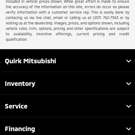
included in vehicle prices shown. While great effort is made to ensure
the accuracy of the information on this site, errors do occur so please
verify information with a customer service rep. This is easily done by
contacing us via live chat, email or calling us at (207) 762-7363 or by
visiting us at the dealership. Images, prices, and options shown, including
vehicle color, trim, options, pricing and other specifications are subject
to availability, incentive offerings, current pricing and credit
qualification.
Quirk Mitsubishi
Inventory
Service
Financing