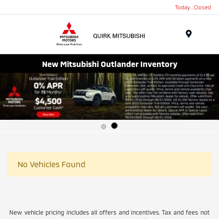
Today : Closed
Menu
New Mitsubishi Outlander Inventory
No Vehicles Found
New vehicle pricing includes all offers and incentives. Tax and fees not