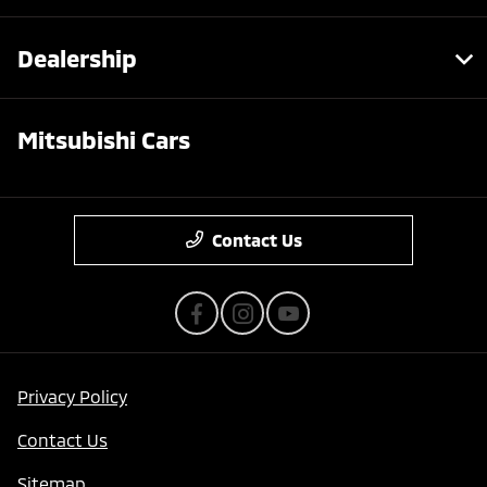
Dealership
Mitsubishi Cars
Contact Us
Privacy Policy
Contact Us
Sitemap