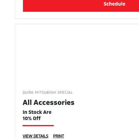
Schedule
QUIRK MITSUBISHI SPECIAL
All Accessories
In Stock Are
10% Off
VIEW DETAILS
PRINT