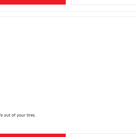
e out of your tires.