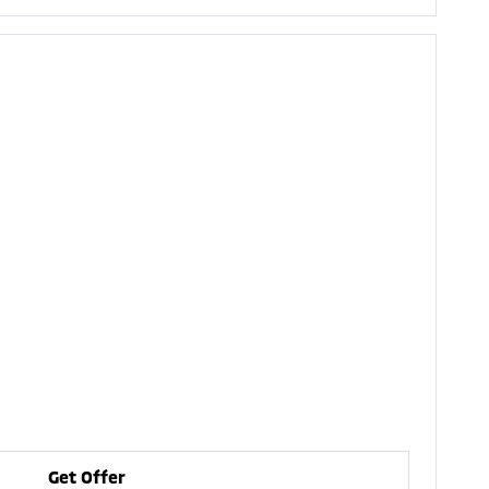
Get Offer