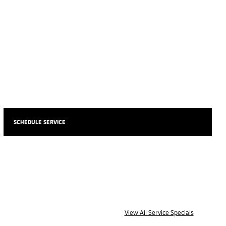
SCHEDULE SERVICE
View All Service Specials