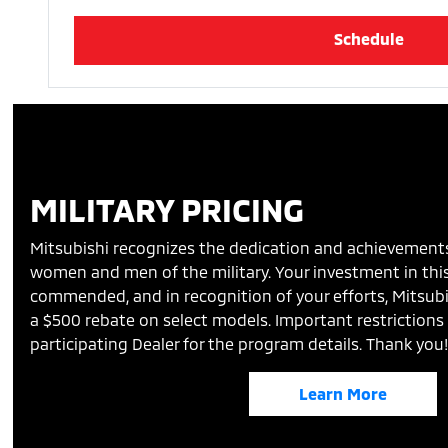
Schedule
MILITARY PRICING
Mitsubishi recognizes the dedication and achievement
women and men of the military. Your investment in this
commended, and in recognition of your efforts, Mitsubi
a $500 rebate on select models. Important restrictions 
participating Dealer for the program details. Thank you
Learn More