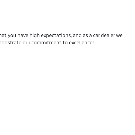
at you have high expectations, and as a car dealer we
emonstrate our commitment to excellence!