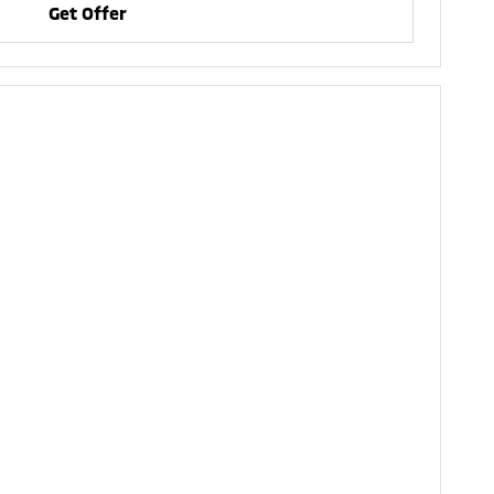
Get Offer