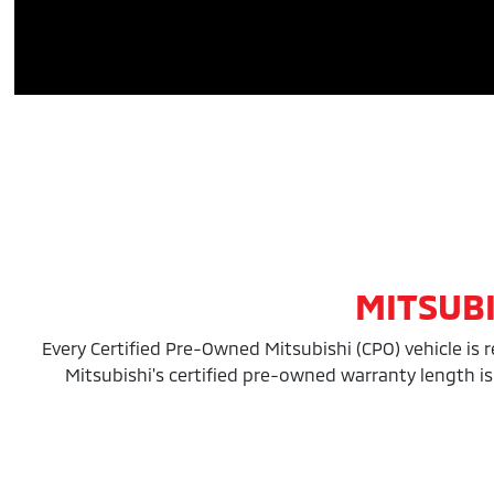
MITSUB
Every Certified Pre-Owned Mitsubishi (CPO) vehicle is 
Mitsubishi's certified pre-owned warranty length is