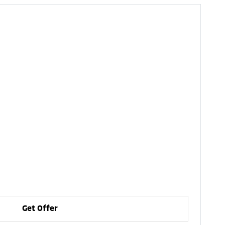
Get Offer