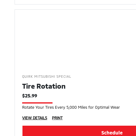
QUIRK MITSUBISHI SPECIAL
Tire Rotation
$25.99
Rotate Your Tires Every 5,000 Miles for Optimal Wear
VIEW DETAILS
PRINT
Schedule