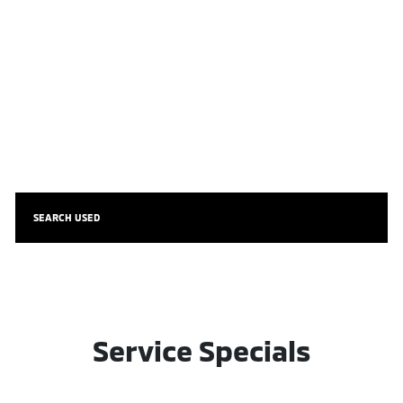
SEARCH USED
Service Specials