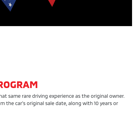
PROGRAM
hat same rare driving experience as the original owner.
the car's original sale date, along with 10 years or