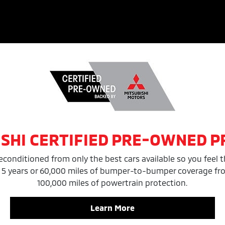
ISHI CERTIFIED PRE-OWNED 
reconditioned from only the best cars available so you feel t
 5 years or 60,000 miles of bumper-to-bumper coverage from 
100,000 miles of powertrain protection.
Learn More