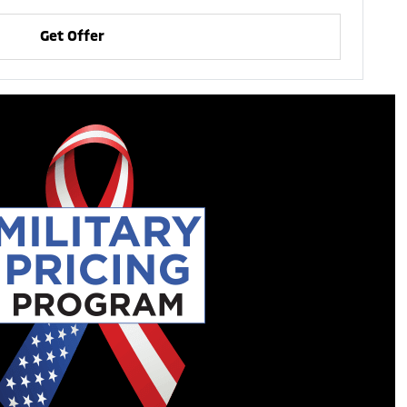
Get Offer