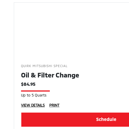
QUIRK MITSUBISHI SPECIAL
Oil & Filter Change
$84.95
Up to 5 Quarts
VIEW DETAILS
PRINT
Schedule