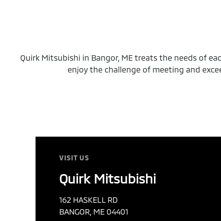
Quirk Mitsubishi in Bangor, ME treats the needs of e
enjoy the challenge of meeting and exce
VISIT US
Quirk Mitsubishi
162 HASKELL RD
BANGOR, ME 04401