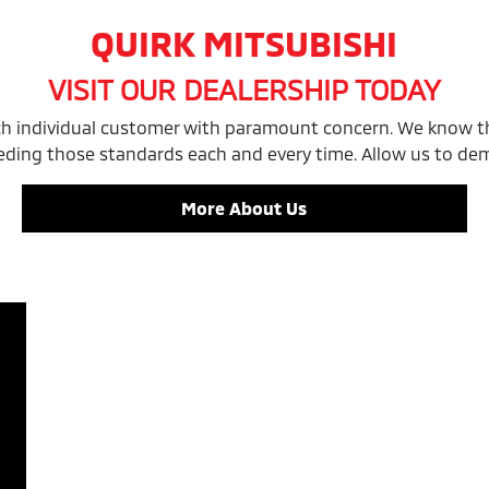
QUIRK MITSUBISHI
VISIT OUR DEALERSHIP TODAY
ach individual customer with paramount concern. We know th
eding those standards each and every time. Allow us to d
More About Us