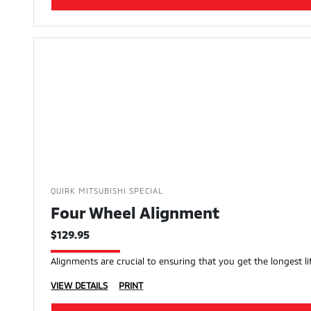
QUIRK MITSUBISHI SPECIAL
Four Wheel Alignment
$129.95
Alignments are crucial to ensuring that you get the longest lif
VIEW DETAILS
PRINT