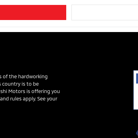
s of the hardworking
 country is to be
shi Motors is offering you
and rules apply. See your
!