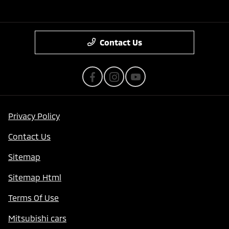
Contact Us
Privacy Policy
Contact Us
Sitemap
Sitemap Html
Terms Of Use
Mitsubishi cars