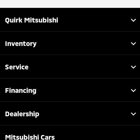
Quirk Mitsubishi
Inventory
Service
Financing
Dealership
Mitsubishi Cars