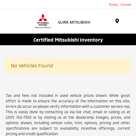
Today : Closed
Menu
Certified Mitsubishi Inventory
No Vehicles Found
Tax and fees not included in used vehicle prices shown. While great
effort is made to ensure the accuracy of the information on this site,
errors do occur so please verify information with a customer service rep.
This is easily done by contacting us via live chat, email or calling us at
(207) 762-7363 or by visiting us at the dealership. Images, prices, and
options shown, including vehicle color, trim, options, pricing and other
specifications are subject to availability, incentive offerings, current
pricing and credit qualification.