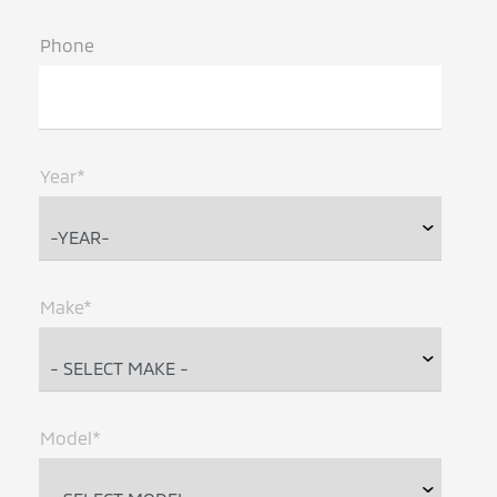
Phone
Year*
Make*
Model*