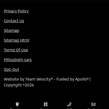
Privacy Policy
Contact Us
Sitemap
Sitemap Html
Terms Of Use
Mitsubishi cars
Opt-Out
Website by
Team Velocity®
- Fueled by Apollo® |
Copyright ©2026