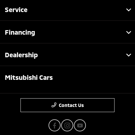
Service
Financing
Dealership
Mitsubishi Cars
Contact Us