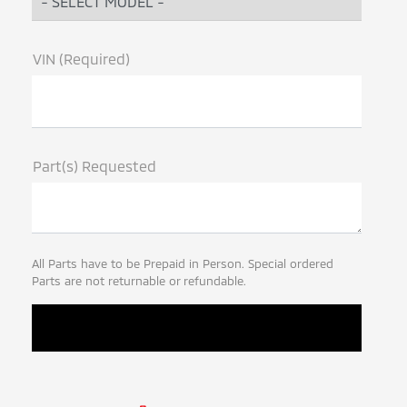
VIN (Required)
Part(s) Requested
All Parts have to be Prepaid in Person. Special ordered
Parts are not returnable or refundable.