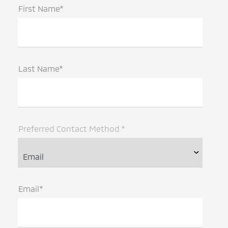
First Name*
Last Name*
Preferred Contact Method *
Email*