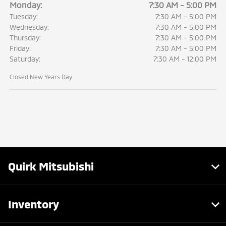
Monday:
7:30 AM - 5:00 PM
Tuesday:
7:30 AM - 5:00 PM
Wednesday:
7:30 AM - 5:00 PM
Thursday:
7:30 AM - 5:00 PM
Friday:
7:30 AM - 5:00 PM
Saturday:
7:30 AM - 12:00 PM
Closed New Years Day
Quirk Mitsubishi
Inventory