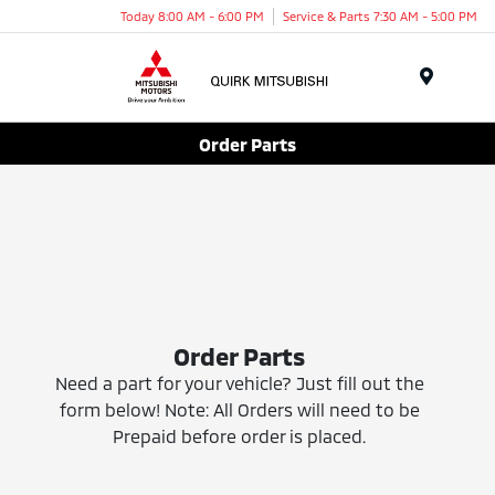
Today 8:00 AM - 6:00 PM
Service & Parts 7:30 AM - 5:00 PM
Menu
Order Parts
Order Parts
Need a part for your vehicle? Just fill out the
form below! Note: All Orders will need to be
Prepaid before order is placed.