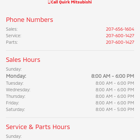
Call
Quirk Mitsubishi
Phone Numbers
Sales
:
207-656-1604
Service
:
207-600-1427
Parts
:
207-600-1427
Sales Hours
Sunday:
Monday:
8:00 AM - 6:00 PM
Tuesday:
8:00 AM - 6:00 PM
Wednesday:
8:00 AM - 6:00 PM
Thursday:
8:00 AM - 6:00 PM
Friday:
8:00 AM - 6:00 PM
Saturday:
8:00 AM - 5:00 PM
Service & Parts Hours
Sunday: