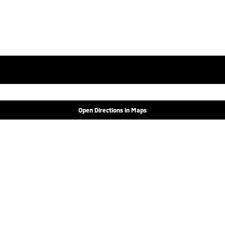
Open Directions in Maps