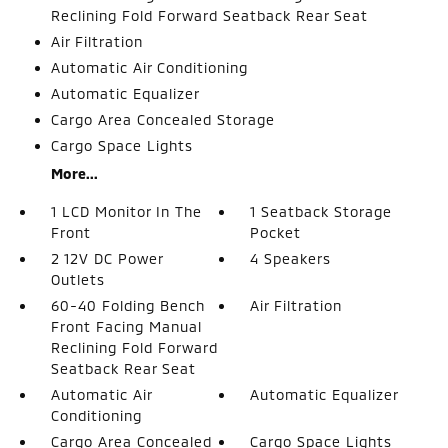
Reclining Fold Forward Seatback Rear Seat
Air Filtration
Automatic Air Conditioning
Automatic Equalizer
Cargo Area Concealed Storage
Cargo Space Lights
More...
1 LCD Monitor In The
1 Seatback Storage
Front
Pocket
2 12V DC Power
4 Speakers
Outlets
60-40 Folding Bench
Air Filtration
Front Facing Manual
Reclining Fold Forward
Seatback Rear Seat
Automatic Air
Automatic Equalizer
Conditioning
Cargo Area Concealed
Cargo Space Lights