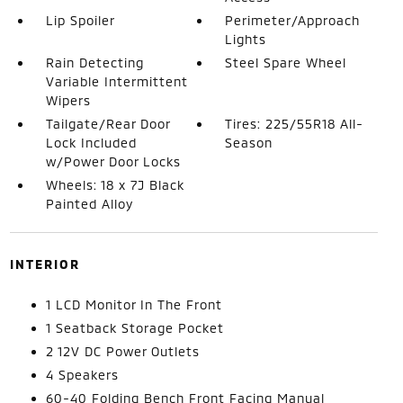
Lip Spoiler
Perimeter/Approach
Lights
Rain Detecting
Steel Spare Wheel
Variable Intermittent
Wipers
Tailgate/Rear Door
Tires: 225/55R18 All-
Lock Included
Season
w/Power Door Locks
Wheels: 18 x 7J Black
Painted Alloy
INTERIOR
1 LCD Monitor In The Front
1 Seatback Storage Pocket
2 12V DC Power Outlets
4 Speakers
60-40 Folding Bench Front Facing Manual