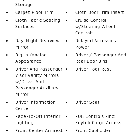
Storage
Carpet Floor Trim
Cloth Door Trim Insert
Cloth Fabric Seating
Cruise Control
Surfaces
w/Steering Wheel
Controls
Day-Night Rearview
Delayed Accessory
Mirror
Power
Digital/Analog
Driver / Passenger And
Appearance
Rear Door Bins
Driver And Passenger
Driver Foot Rest
Visor Vanity Mirrors
w/Driver And
Passenger Auxiliary
Mirror
Driver Information
Driver Seat
Center
Fade-To-Off Interior
FOB Controls -inc:
Lighting
Keyfob Cargo Access
Front Center Armrest
Front Cupholder