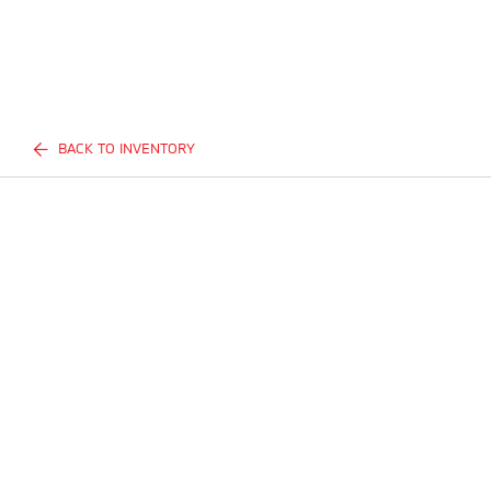
BACK TO INVENTORY