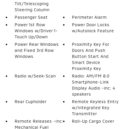
Tilt/Telescoping
Steering Column
Passenger Seat
Perimeter Alarm
Power 1st Row
Power Door Locks
Windows w/Driver 1-
w/Autolock Feature
Touch Up/Down
Power Rear Windows
Proximity Key For
and Fixed 3rd Row
Doors And Push
Windows
Button Start And
Smart Device
Proximity Key
Radio w/Seek-Scan
Radio: AM/FM 8.0
Smartphone-Link
Display Audio -inc: 4
speakers
Rear Cupholder
Remote Keyless Entry
w/Integrated Key
Transmitter
Remote Releases -Inc:
Roll-Up Cargo Cover
Mechanical Fuel