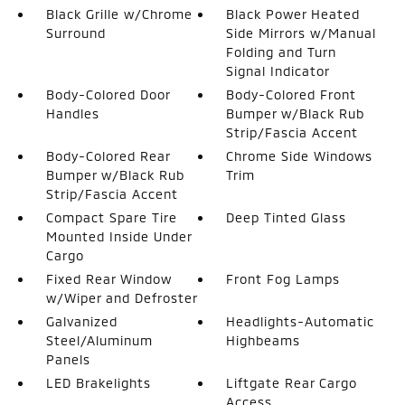
Black Grille w/Chrome
Black Power Heated
Surround
Side Mirrors w/Manual
Folding and Turn
Signal Indicator
Body-Colored Door
Body-Colored Front
Handles
Bumper w/Black Rub
Strip/Fascia Accent
Body-Colored Rear
Chrome Side Windows
Bumper w/Black Rub
Trim
Strip/Fascia Accent
Compact Spare Tire
Deep Tinted Glass
Mounted Inside Under
Cargo
Fixed Rear Window
Front Fog Lamps
w/Wiper and Defroster
Galvanized
Headlights-Automatic
Steel/Aluminum
Highbeams
Panels
LED Brakelights
Liftgate Rear Cargo
Access