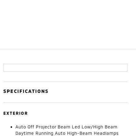
SPECIFICATIONS
EXTERIOR
Auto Off Projector Beam Led Low/High Beam
Daytime Running Auto High-Beam Headlamps