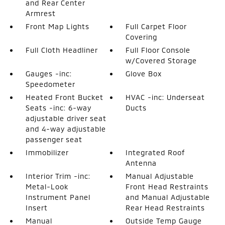
and Rear Center
Armrest
Front Map Lights
Full Carpet Floor
Covering
Full Cloth Headliner
Full Floor Console
w/Covered Storage
Gauges -inc:
Glove Box
Speedometer
Heated Front Bucket
HVAC -inc: Underseat
Seats -inc: 6-way
Ducts
adjustable driver seat
and 4-way adjustable
passenger seat
Immobilizer
Integrated Roof
Antenna
Interior Trim -inc:
Manual Adjustable
Metal-Look
Front Head Restraints
Instrument Panel
and Manual Adjustable
Insert
Rear Head Restraints
Manual
Outside Temp Gauge