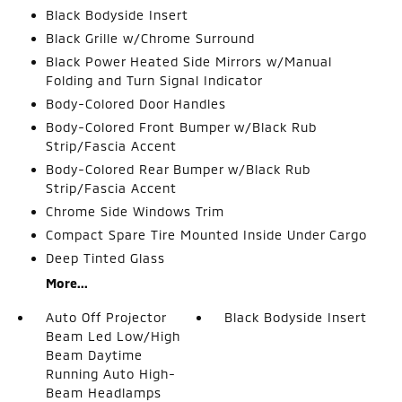
Black Bodyside Insert
Black Grille w/Chrome Surround
Black Power Heated Side Mirrors w/Manual
Folding and Turn Signal Indicator
Body-Colored Door Handles
Body-Colored Front Bumper w/Black Rub
Strip/Fascia Accent
Body-Colored Rear Bumper w/Black Rub
Strip/Fascia Accent
Chrome Side Windows Trim
Compact Spare Tire Mounted Inside Under Cargo
Deep Tinted Glass
More...
Auto Off Projector
Black Bodyside Insert
Beam Led Low/High
Beam Daytime
Running Auto High-
Beam Headlamps