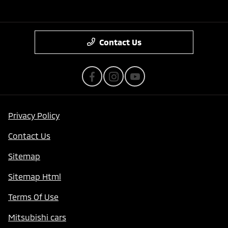
Contact Us
Privacy Policy
Contact Us
Sitemap
Sitemap Html
Terms Of Use
Mitsubishi cars