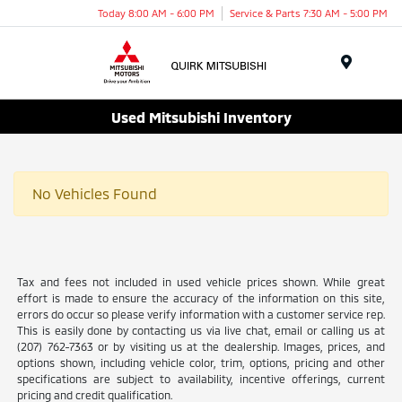
Today 8:00 AM - 6:00 PM
Service & Parts 7:30 AM - 5:00 PM
Menu
Used Mitsubishi Inventory
No Vehicles Found
Tax and fees not included in used vehicle prices shown. While great
effort is made to ensure the accuracy of the information on this site,
errors do occur so please verify information with a customer service rep.
This is easily done by contacting us via live chat, email or calling us at
(207) 762-7363 or by visiting us at the dealership. Images, prices, and
options shown, including vehicle color, trim, options, pricing and other
specifications are subject to availability, incentive offerings, current
pricing and credit qualification.