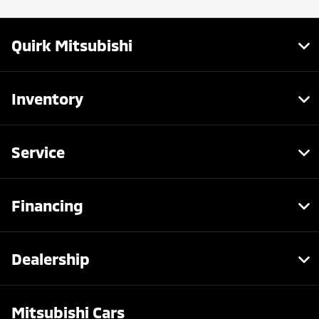
Quirk Mitsubishi
Inventory
Service
Financing
Dealership
Mitsubishi Cars