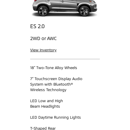
ES 2.0
2WD or AWC
View Inventory
18” Two-Tone Alloy Wheels
7” Touchscreen Display Audio
System with Bluetooth®
Wireless Technology
LED Low and High
Beam Headlights
LED Daytime Running Lights
T-Shaped Rear