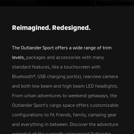
Reimagined. Redesigned.
The Outlander Sport offers a wide range of trim
levels,
packages and accessories with many
standard features, like a touchscreen with
Bluetooth®, USB charging port(s),
rearview camera
and both low beam and high beam LED headlights.
From urban adventures to weekend getaways, the
Outlander Sport’s cargo space offers customizable
configurations to fit friends, family, camping gear
and everything in between. Discover the adventure
potential of the ruggedly reimagined Outlander