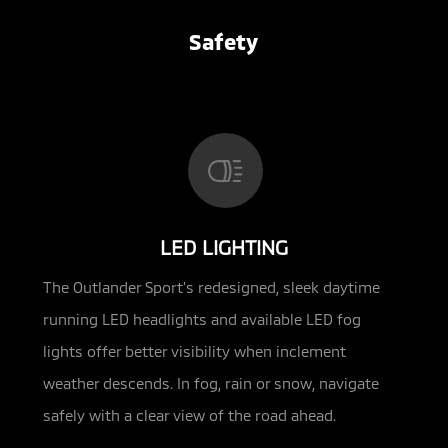
Safety
LED LIGHTING
The Outlander Sport’s redesigned, sleek daytime
running LED headlights and available LED fog
lights offer better visibility when inclement
weather descends. In fog, rain or snow, navigate
safely with a clear view of the road ahead.