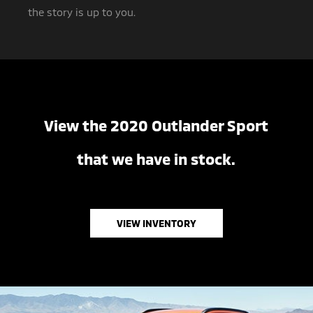
the story is up to you.
View the 2020 Outlander Sport
that we have in stock.
VIEW INVENTORY