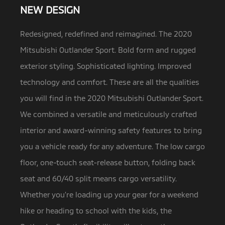
NEW DESIGN
Redesigned, redefined and reimagined. The 2020
Mitsubishi Outlander Sport. Bold form and rugged
exterior styling. Sophisticated lighting.
Improved
technology and comfort. These are all the qualities
you will find in the 2020 Mitsubishi Outlander Sport.
We combined a versatile and meticulously crafted
interior and award-winning safety features to bring
you a vehicle ready for any adventure. The low cargo
floor, one-touch seat-release button, folding back
seat and 60/40 split means cargo versatility.
Whether you’re loading up your gear for a weekend
hike or heading to school with the kids, the