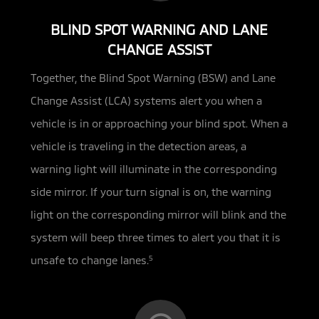
BLIND SPOT WARNING AND LANE
CHANGE ASSIST
Together, the Blind Spot Warning (BSW) and Lane
Change Assist (LCA) systems alert you when a
vehicle is in or approaching
your blind spot. When a
vehicle is traveling in the detection areas, a
warning light will illuminate in the corresponding
side mirror. If your turn signal is on, the warning
light on the corresponding mirror will blink and the
system will beep three times to alert you that it is
unsafe to change lanes.
5