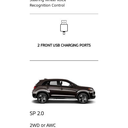
Recognition Control
2 FRONT USB CHARGING PORTS
SP 2.0
2WD or AWC