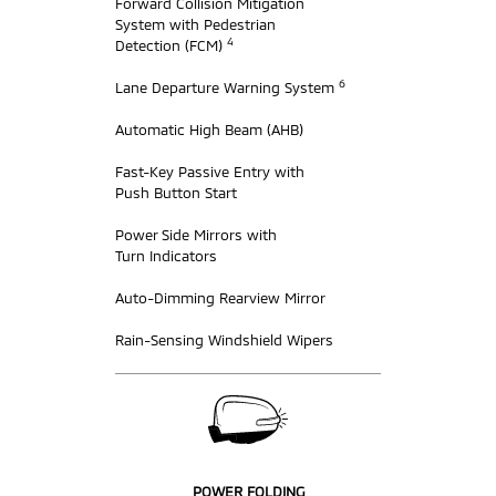
Forward Collision Mitigation
System with Pedestrian
4
Detection (FCM)
6
Lane Departure Warning System
Automatic High Beam (AHB)
Fast-Key Passive Entry with
Push Button Start
Power Side Mirrors with
Turn Indicators
Auto-Dimming Rearview Mirror
Rain-Sensing Windshield Wipers
POWER FOLDING