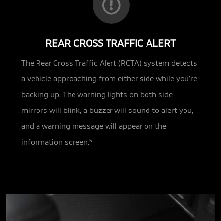
REAR CROSS TRAFFIC ALERT
The Rear Cross Traffic Alert (RCTA) system detects
a vehicle approaching from either side while you’re
backing up. The warning lights on both side
mirrors will blink, a buzzer will sound to alert you,
and a warning message will appear on the
information screen.
5