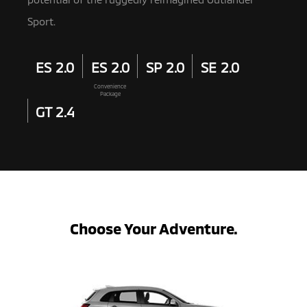
Sport.
ES 2.0
ES 2.0
SP 2.0
SE 2.0
Convenience
Package
GT 2.4
Choose Your Adventure.