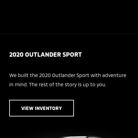
Today 8:00 AM - 6:00 PM
Service & Parts 7:30 AM - 5:00 PM
Menu
2020 OUTLANDER SPORT
We built the 2020 Outlander Sport with adventure
in mind. The rest of the story is up to you.
VIEW INVENTORY