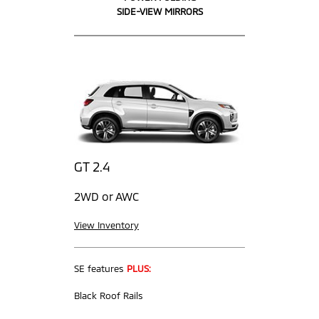
SIDE-VIEW MIRRORS
GT 2.4
2WD or AWC
View Inventory
SE features
PLUS:
Black Roof Rails