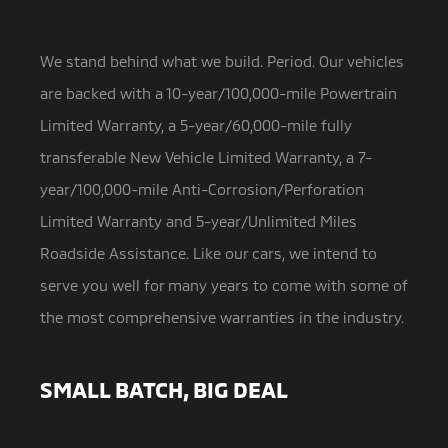
We stand behind what we build. Period. Our vehicles
are backed with a 10-year/100,000-mile Powertrain
Limited Warranty,
a 5-year/60,000-mile fully
transferable New Vehicle Limited Warranty, a 7-
year/100,000-mile Anti-Corrosion/Perforation
Limited Warranty and 5-year/Unlimited Miles
Roadside Assistance. Like our cars, we intend to
serve you well for many years to come with some of
the most comprehensive warranties in the industry.
SMALL BATCH, BIG DEAL