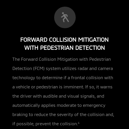
FORWARD COLLISION MITIGATION
WITH PEDESTRIAN DETECTION
The Forward Collision Mitigation with Pedestrian
Detection (FCM) system utilizes radar and camera
technology
to determine if a frontal collision with
a vehicle or pedestrian is imminent. If so, it warns
the driver with audible and visual signals, and
automatically applies moderate to emergency
braking to reduce the severity of the collision and,
if possible, prevent the collision.
4