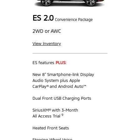
ES 2.0
Convenience Package
2WD or AWC
View Inventory
ES features
PLUS:
New 8” Smartphone-link Display
Audio System plus Apple
CarPlay® and Android Auto™
Dual Front USB Charging Ports
SiriusXM® with 3-Month
9
All Access Trial
Heated Front Seats
Steering Wheel Voice