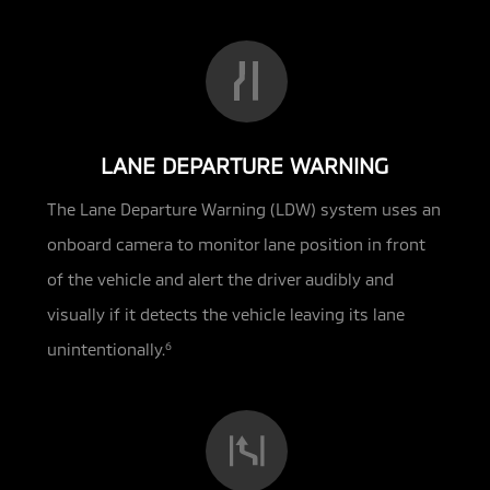
LANE DEPARTURE WARNING
The Lane Departure Warning (LDW) system uses an
onboard camera to monitor lane position in front
of the vehicle and alert the driver audibly and
visually if it detects the vehicle leaving its lane
unintentionally.
6