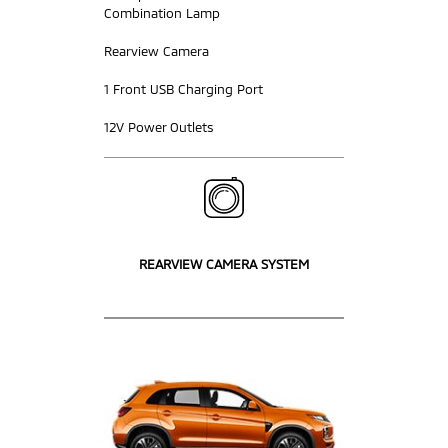
Combination Lamp
Rearview Camera
1 Front USB Charging Port
12V Power Outlets
REARVIEW CAMERA SYSTEM