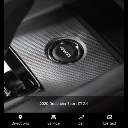
2020 Outlander Sport GT 2.4
Directions
Service
Call
Contact