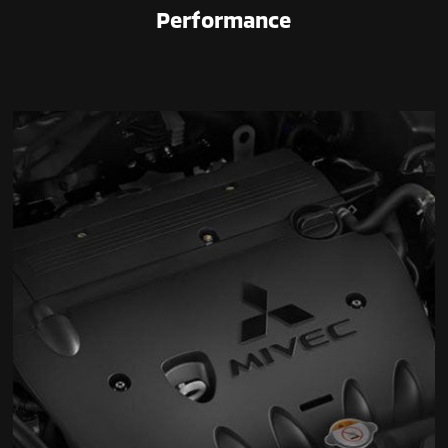
Performance