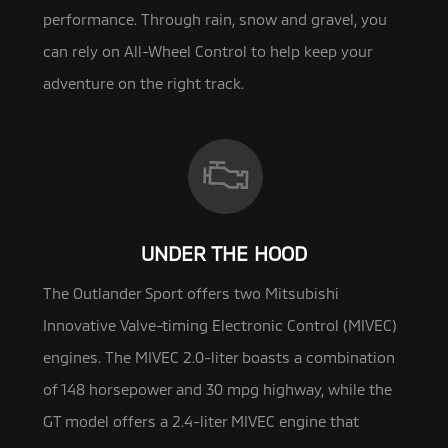
performance. Through rain, snow and gravel, you
can rely on All-Wheel Control to help keep your
adventure on the right track.
UNDER THE HOOD
The Outlander Sport offers two Mitsubishi
Innovative Valve-timing Electronic Control (MIVEC)
engines. The MIVEC 2.0-liter
boasts a combination
of 148 horsepower and 30 mpg highway, while the
GT model offers a 2.4-liter MIVEC engine that