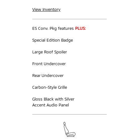
View Inventory
ES Conv. Pkg features
PLUS:
Special Edition Badge
Large Roof Spoiler
Front Undercover
Rear Undercover
Carbon-Style Grille
Gloss Black with Silver
Accent Audio Panel