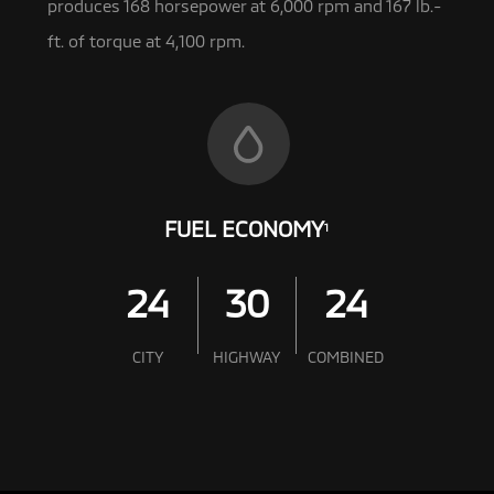
produces 168 horsepower at 6,000 rpm and 167 lb.-
ft. of torque at 4,100 rpm.
FUEL ECONOMY
1
24
30
24
CITY
HIGHWAY
COMBINED