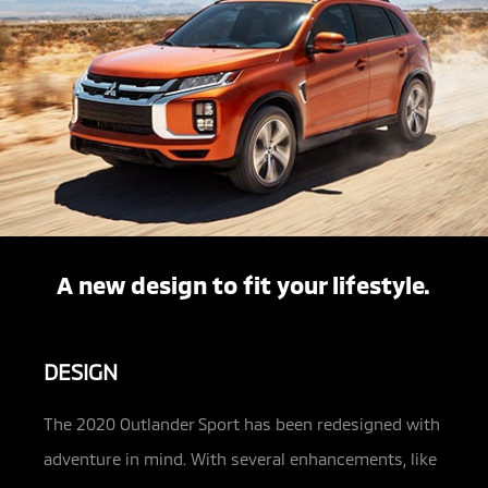
A new design to fit your lifestyle.
DESIGN
The 2020 Outlander Sport has been redesigned with
adventure in mind. With several enhancements, like