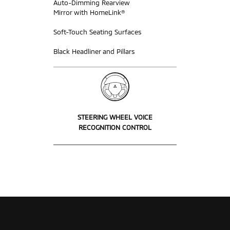
Auto-Dimming Rearview
Mirror with HomeLink®
Soft-Touch Seating Surfaces
Black Headliner and Pillars
STEERING WHEEL VOICE
RECOGNITION CONTROL