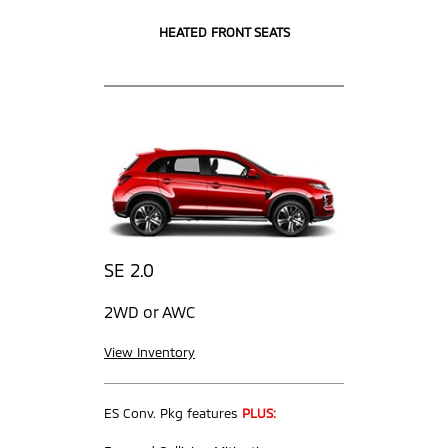
HEATED FRONT SEATS
SE 2.0
2WD or AWC
View Inventory
ES Conv. Pkg features
PLUS: