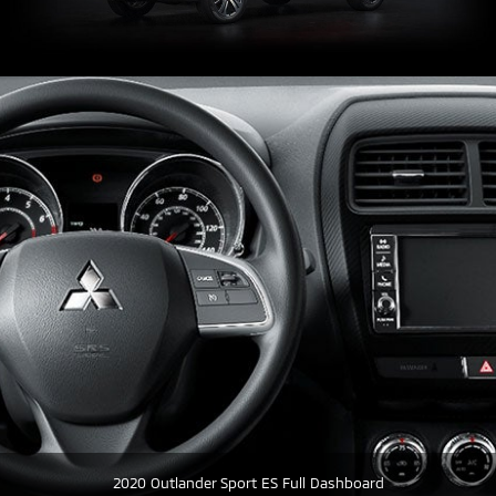
2020 Outlander Sport ES Full Dashboard