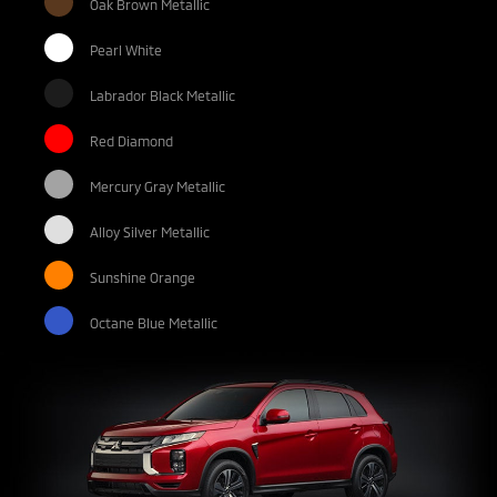
Oak Brown Metallic
Pearl White
Labrador Black Metallic
Red Diamond
Mercury Gray Metallic
Alloy Silver Metallic
Sunshine Orange
Octane Blue Metallic