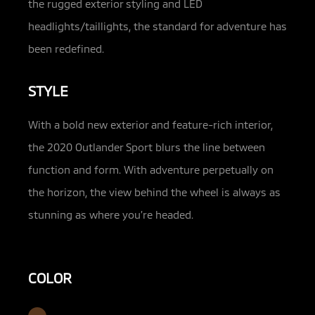
the rugged exterior styling and LED
headlights/taillights, the standard for adventure has
been redefined.
STYLE
With a bold new exterior and feature-rich interior,
the 2020 Outlander Sport blurs the line between
function and form. With adventure perpetually on
the horizon, the view behind the wheel is always as
stunning as where you’re headed.
COLOR