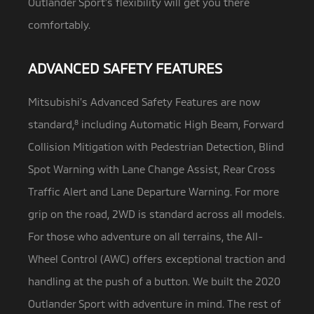
Outlander Sport’s flexibility will get you there
comfortably.
ADVANCED SAFETY FEATURES
Mitsubishi’s Advanced Safety Features are now
standard,
8
including Automatic High Beam, Forward
Collision Mitigation with Pedestrian Detection,
Blind
Spot Warning with Lane Change Assist, Rear Cross
Traffic Alert and Lane Departure Warning. For more
grip on the road, 2WD is standard across all models.
For those who adventure on all terrains, the All-
Wheel Control (AWC) offers exceptional traction and
handling at the push of a button. We built the 2020
Outlander Sport with adventure in mind. The rest of