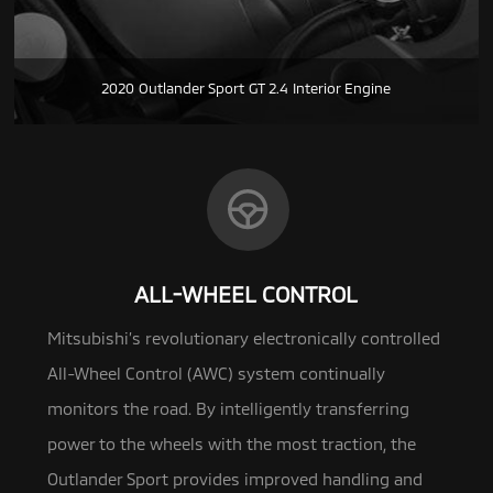
2020 Outlander Sport GT 2.4 Interior Engine
ALL-WHEEL CONTROL
Mitsubishi’s revolutionary electronically controlled
All-Wheel Control (AWC) system continually
monitors the road.
By intelligently transferring
power to the wheels with the most traction, the
Outlander Sport provides improved handling and