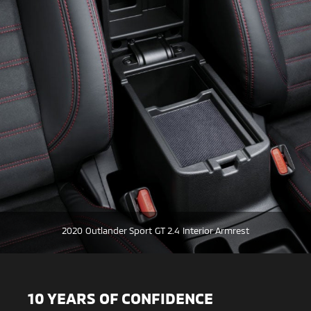
2020 Outlander Sport GT 2.4 Interior Armrest
10 YEARS OF CONFIDENCE