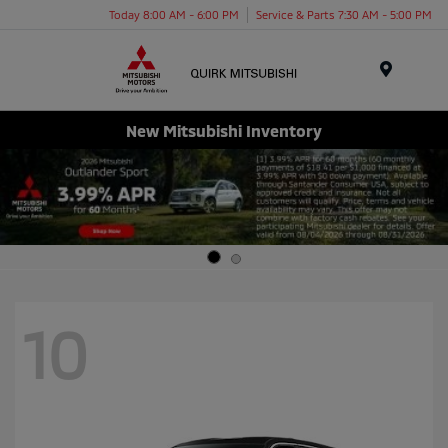
Today 8:00 AM - 6:00 PM
Service & Parts 7:30 AM - 5:00 PM
Menu
New Mitsubishi Inventory
10