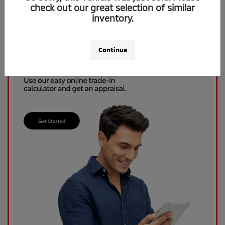
check out our great selection of similar
inventory.
Continue