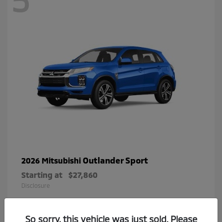
Outlander Sport
2026 Mitsubishi
Starting at
$27,860
Disclosure
So sorry, this vehicle was just sold. Please