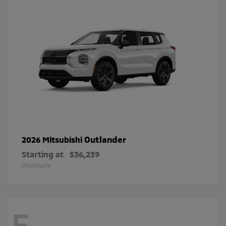
Outlander
2026 Mitsubishi
Starting at
$36,239
Disclosure
5