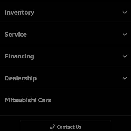
Inventory
Service
Financing
Dealership
Mitsubishi Cars
Contact Us