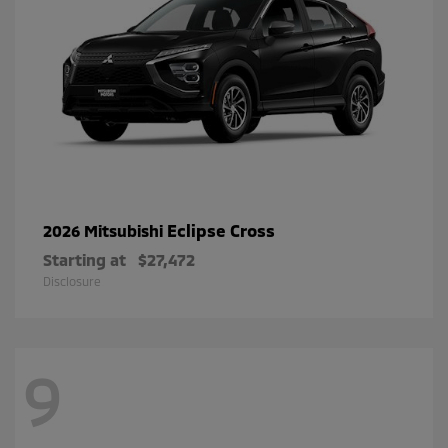
Eclipse Cross
2026 Mitsubishi
Starting at
$27,472
Disclosure
9