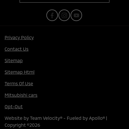
Privacy Policy
Contact Us
Sitemap
Sitemap Html
Terms Of Use
Mitsubishi cars
Opt-Out
Website by
Team Velocity®
- Fueled by Apollo® |
Copyright ©2026