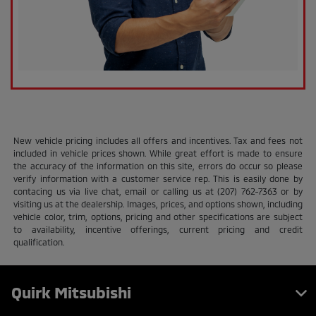
New vehicle pricing includes all offers and incentives. Tax and fees not
included in vehicle prices shown. While great effort is made to ensure
the accuracy of the information on this site, errors do occur so please
verify information with a customer service rep. This is easily done by
contacing us via live chat, email or calling us at (207) 762-7363 or by
visiting us at the dealership. Images, prices, and options shown, including
vehicle color, trim, options, pricing and other specifications are subject
to availability, incentive offerings, current pricing and credit
qualification.
Quirk Mitsubishi