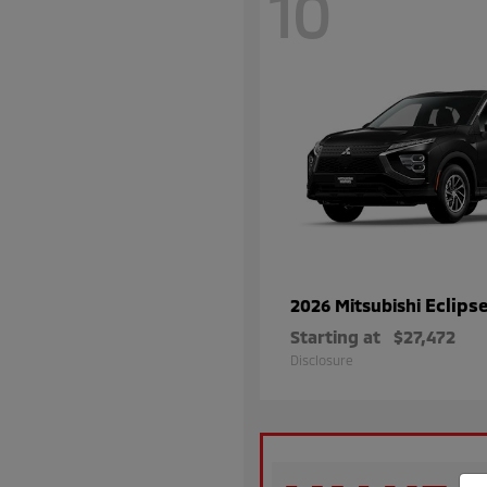
10
Eclips
2026 Mitsubishi
Starting at
$27,472
Disclosure