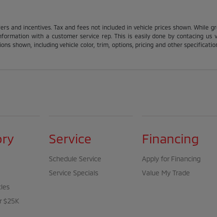
fers and incentives. Tax and fees not included in vehicle prices shown. While g
nformation with a customer service rep. This is easily done by contacing us via
ons shown, including vehicle color, trim, options, pricing and other specification
ory
Service
Financing
Schedule Service
Apply for Financing
Service Specials
Value My Trade
cles
r $25K