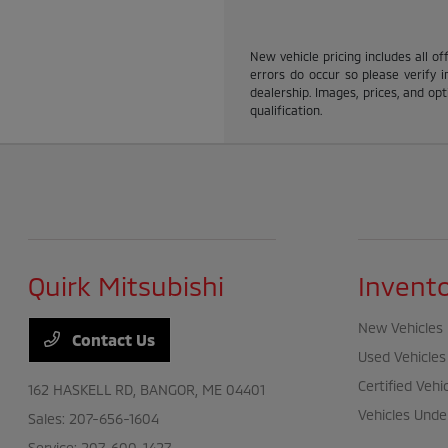
New vehicle pricing includes all of
errors do occur so please verify i
dealership. Images, prices, and opti
qualification.
Quirk Mitsubishi
Invent
New Vehicles
Contact Us
Used Vehicles
Certified Vehi
162 HASKELL RD,
BANGOR, ME 04401
Vehicles Unde
Sales:
207-656-1604
Service:
207-600-1427