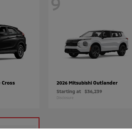
9
e Cross
Outlander
2026 Mitsubishi
Starting at
$36,239
Disclosure