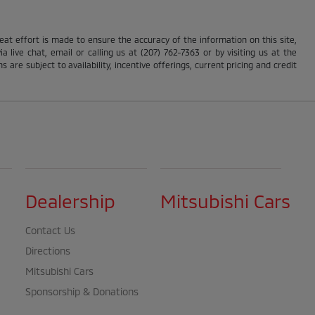
reat effort is made to ensure the accuracy of the information on this site,
 live chat, email or calling us at (207) 762-7363 or by visiting us at the
s are subject to availability, incentive offerings, current pricing and credit
Dealership
Mitsubishi Cars
Contact Us
Directions
Mitsubishi Cars
Sponsorship & Donations