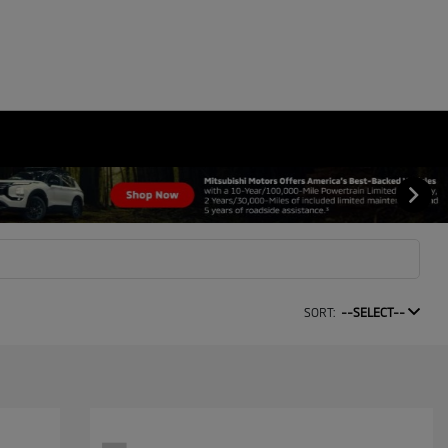
SORT:
--SELECT--