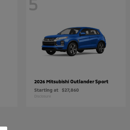
5
Outlander Sport
2026 Mitsubishi
Starting at
$27,860
Disclosure