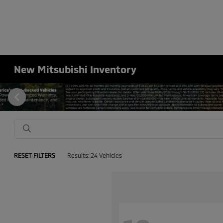
New Mitsubishi Inventory
RESET FILTERS
Results: 24 Vehicles