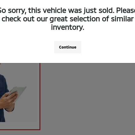
So sorry, this vehicle was just sold. Pleas
check out our great selection of similar
inventory.
Continue