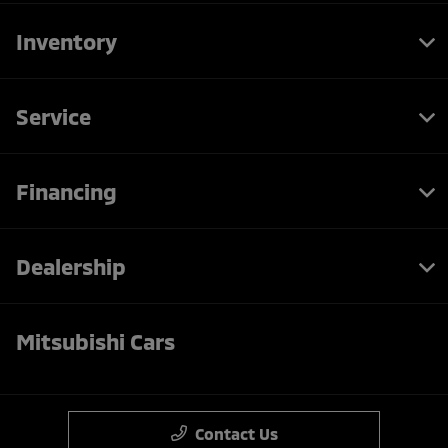
Inventory
Service
Financing
Dealership
Mitsubishi Cars
Contact Us