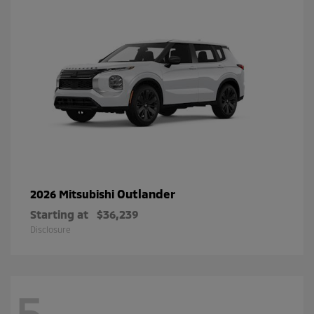
Outlander
2026 Mitsubishi
Starting at
$36,239
Disclosure
5