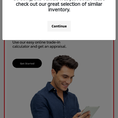
check out our great selection of similar
inventory.
Continue