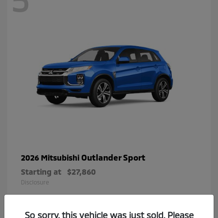
Outlander Sport
2026 Mitsubishi
Starting at
$27,860
Disclosure
So sorry, this vehicle was just sold. Please