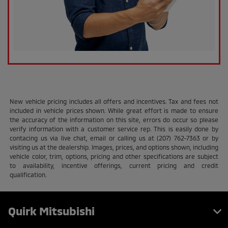
New vehicle pricing includes all offers and incentives. Tax and fees not
included in vehicle prices shown. While great effort is made to ensure
the accuracy of the information on this site, errors do occur so please
verify information with a customer service rep. This is easily done by
contacing us via live chat, email or calling us at (207) 762-7363 or by
visiting us at the dealership. Images, prices, and options shown, including
vehicle color, trim, options, pricing and other specifications are subject
to availability, incentive offerings, current pricing and credit
qualification.
Quirk Mitsubishi