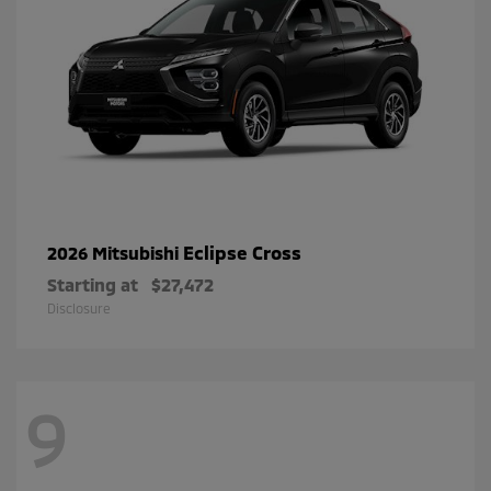
Eclipse Cross
2026 Mitsubishi
Starting at
$27,472
Disclosure
9