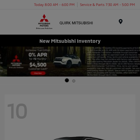
Today 8:00 AM - 6:00 PM
Service & Parts 7:30 AM - 5:00 PM
Menu
New Mitsubishi Inventory
10