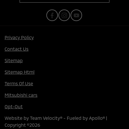
Privacy Policy
Contact Us
Sitemap
Sitemap Html
Terms Of Use
Mitsubishi cars
Opt-Out
Website by
Team Velocity®
- Fueled by Apollo® |
Copyright ©2026