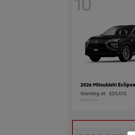
10
Eclips
2026 Mitsubishi
Starting at
$27,472
Disclosure