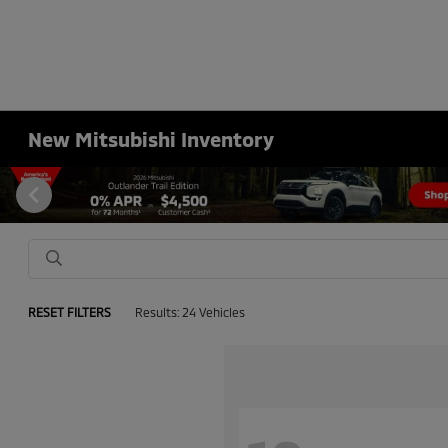
New Mitsubishi Inventory
RESET FILTERS
Results: 24 Vehicles