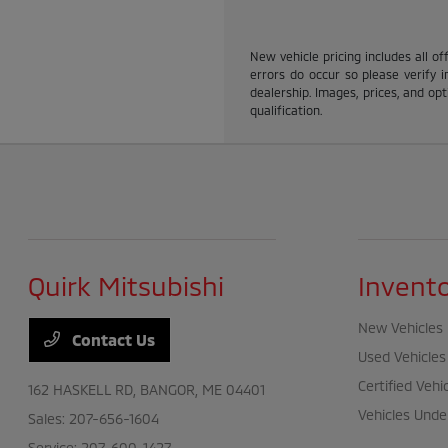
New vehicle pricing includes all of
errors do occur so please verify i
dealership. Images, prices, and opti
qualification.
Quirk Mitsubishi
Invent
New Vehicles
Contact Us
Used Vehicles
Certified Vehi
162 HASKELL RD,
BANGOR, ME 04401
Vehicles Unde
Sales:
207-656-1604
Service:
207-600-1427