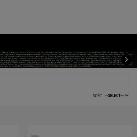
SORT:
--SELECT--