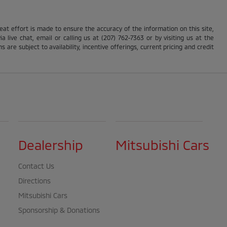
reat effort is made to ensure the accuracy of the information on this site,
 live chat, email or calling us at (207) 762-7363 or by visiting us at the
s are subject to availability, incentive offerings, current pricing and credit
Dealership
Mitsubishi Cars
Contact Us
Directions
Mitsubishi Cars
Sponsorship & Donations