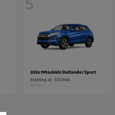
5
Outlander Sport
2026 Mitsubishi
Starting at
$27,860
Disclosure