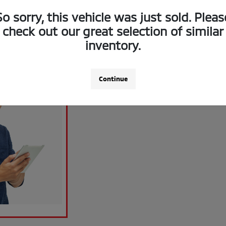
So sorry, this vehicle was just sold. Pleas
check out our great selection of similar
inventory.
Continue