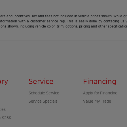
fers and incentives. Tax and fees not included in vehicle prices shown. While g
nformation with a customer service rep. This is easily done by contacing us via
ons shown, including vehicle color, trim, options, pricing and other specification
ory
Service
Financing
Schedule Service
Apply for Financing
Service Specials
Value My Trade
cles
r $25K