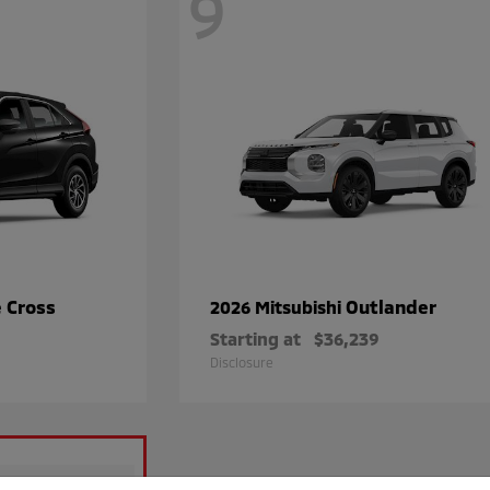
9
e Cross
Outlander
2026 Mitsubishi
Starting at
$36,239
Disclosure