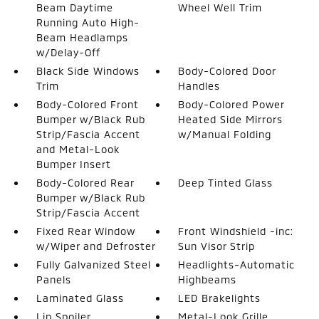
Beam Daytime
Wheel Well Trim
Running Auto High-
Beam Headlamps
w/Delay-Off
Black Side Windows
Body-Colored Door
Trim
Handles
Body-Colored Front
Body-Colored Power
Bumper w/Black Rub
Heated Side Mirrors
Strip/Fascia Accent
w/Manual Folding
and Metal-Look
Bumper Insert
Body-Colored Rear
Deep Tinted Glass
Bumper w/Black Rub
Strip/Fascia Accent
Fixed Rear Window
Front Windshield -inc:
w/Wiper and Defroster
Sun Visor Strip
Fully Galvanized Steel
Headlights-Automatic
Panels
Highbeams
Laminated Glass
LED Brakelights
Lip Spoiler
Metal-Look Grille