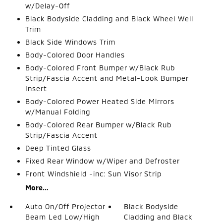
w/Delay-Off
Black Bodyside Cladding and Black Wheel Well
Trim
Black Side Windows Trim
Body-Colored Door Handles
Body-Colored Front Bumper w/Black Rub
Strip/Fascia Accent and Metal-Look Bumper
Insert
Body-Colored Power Heated Side Mirrors
w/Manual Folding
Body-Colored Rear Bumper w/Black Rub
Strip/Fascia Accent
Deep Tinted Glass
Fixed Rear Window w/Wiper and Defroster
Front Windshield -inc: Sun Visor Strip
More...
Auto On/Off Projector
Black Bodyside
Beam Led Low/High
Cladding and Black