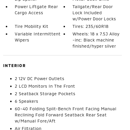
Power Liftgate Rear
Tailgate/Rear Door
Cargo Access
Lock Included
w/Power Door Locks
Tire Mobility Kit
Tires: 235/60R18
Variable Intermittent
Wheels: 18 x 7.5J Alloy
Wipers
-inc: Black machine
finished/hyper silver
INTERIOR
2 12V DC Power Outlets
2 LCD Monitors In The Front
2 Seatback Storage Pockets
6 Speakers
60-40 Folding Split-Bench Front Facing Manual
Reclining Fold Forward Seatback Rear Seat
w/Manual Fore/Aft
Air Filtration