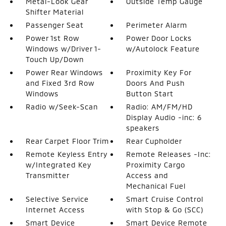
Metal-Look Gear
Outside Temp Gauge
Shifter Material
Passenger Seat
Perimeter Alarm
Power 1st Row
Power Door Locks
Windows w/Driver 1-
w/Autolock Feature
Touch Up/Down
Power Rear Windows
Proximity Key For
and Fixed 3rd Row
Doors And Push
Windows
Button Start
Radio w/Seek-Scan
Radio: AM/FM/HD
Display Audio -inc: 6
speakers
Rear Carpet Floor Trim
Rear Cupholder
Remote Keyless Entry
Remote Releases -Inc:
w/Integrated Key
Proximity Cargo
Transmitter
Access and
Mechanical Fuel
Selective Service
Smart Cruise Control
Internet Access
with Stop & Go (SCC)
Smart Device
Smart Device Remote