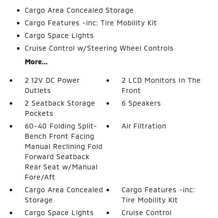
Cargo Area Concealed Storage
Cargo Features -inc: Tire Mobility Kit
Cargo Space Lights
Cruise Control w/Steering Wheel Controls
More...
2 12V DC Power
2 LCD Monitors In The
Outlets
Front
2 Seatback Storage
6 Speakers
Pockets
60-40 Folding Split-
Air Filtration
Bench Front Facing
Manual Reclining Fold
Forward Seatback
Rear Seat w/Manual
Fore/Aft
Cargo Area Concealed
Cargo Features -inc:
Storage
Tire Mobility Kit
Cargo Space Lights
Cruise Control