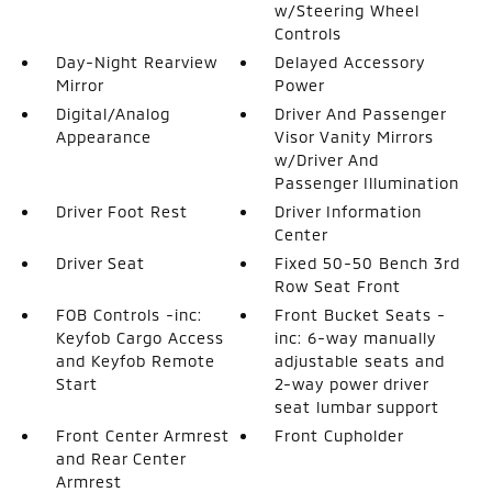
w/Steering Wheel
Controls
Day-Night Rearview
Delayed Accessory
Mirror
Power
Digital/Analog
Driver And Passenger
Appearance
Visor Vanity Mirrors
w/Driver And
Passenger Illumination
Driver Foot Rest
Driver Information
Center
Driver Seat
Fixed 50-50 Bench 3rd
Row Seat Front
FOB Controls -inc:
Front Bucket Seats -
Keyfob Cargo Access
inc: 6-way manually
and Keyfob Remote
adjustable seats and
Start
2-way power driver
seat lumbar support
Front Center Armrest
Front Cupholder
and Rear Center
Armrest