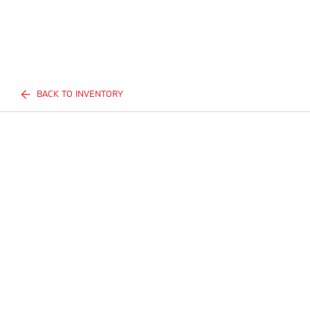
BACK TO INVENTORY