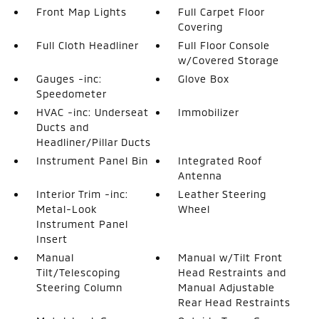
Front Map Lights
Full Carpet Floor
Covering
Full Cloth Headliner
Full Floor Console
w/Covered Storage
Gauges -inc:
Glove Box
Speedometer
HVAC -inc: Underseat
Immobilizer
Ducts and
Headliner/Pillar Ducts
Instrument Panel Bin
Integrated Roof
Antenna
Interior Trim -inc:
Leather Steering
Metal-Look
Wheel
Instrument Panel
Insert
Manual
Manual w/Tilt Front
Tilt/Telescoping
Head Restraints and
Steering Column
Manual Adjustable
Rear Head Restraints