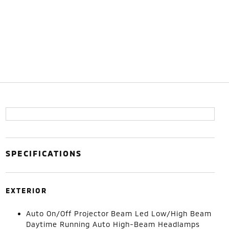
SPECIFICATIONS
EXTERIOR
Auto On/Off Projector Beam Led Low/High Beam
Daytime Running Auto High-Beam Headlamps