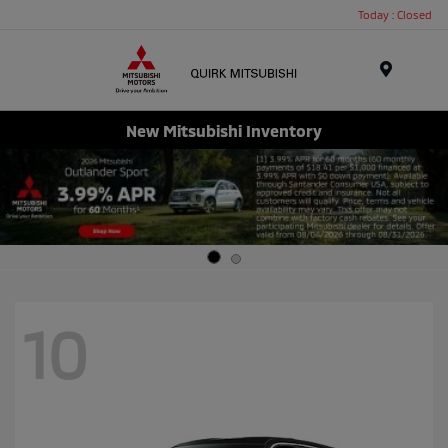
Today : Closed
Menu
New Mitsubishi Inventory
10