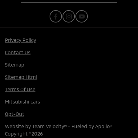
Privacy Policy
Contact Us
Sitemap
Sitemap Html
Terms Of Use
Mitsubishi cars
Opt-Out
Website by
Team Velocity®
- Fueled by Apollo® |
Copyright ©2026