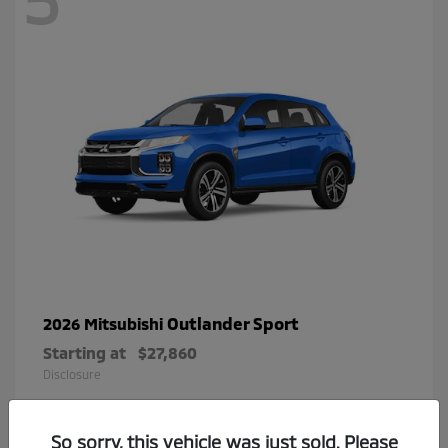
Outlander Sport
2026 Mitsubishi
Starting at
$27,860
Disclosure
So sorry, this vehicle was just sold. Please