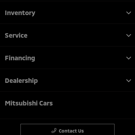
Inventory
Service
Financing
Dealership
Mitsubishi Cars
Contact Us