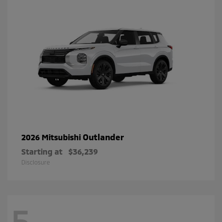
Outlander
2026 Mitsubishi
Starting at
$36,239
Disclosure
5