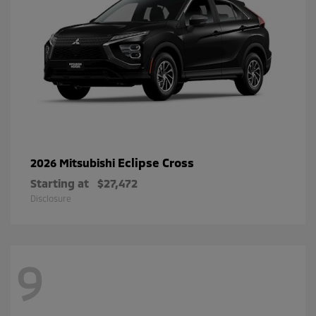
Eclipse Cross
2026 Mitsubishi
Starting at
$27,472
Disclosure
9