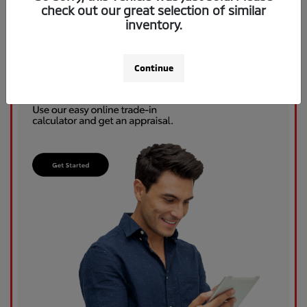
check out our great selection of similar
inventory.
Continue