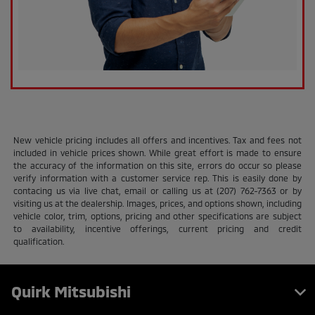
New vehicle pricing includes all offers and incentives. Tax and fees not
included in vehicle prices shown. While great effort is made to ensure
the accuracy of the information on this site, errors do occur so please
verify information with a customer service rep. This is easily done by
contacing us via live chat, email or calling us at (207) 762-7363 or by
visiting us at the dealership. Images, prices, and options shown, including
vehicle color, trim, options, pricing and other specifications are subject
to availability, incentive offerings, current pricing and credit
qualification.
Quirk Mitsubishi