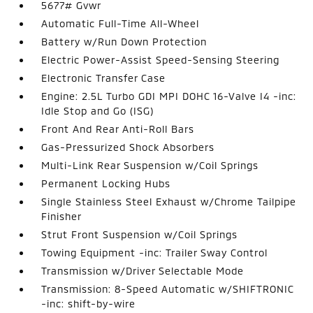
5677# Gvwr
Automatic Full-Time All-Wheel
Battery w/Run Down Protection
Electric Power-Assist Speed-Sensing Steering
Electronic Transfer Case
Engine: 2.5L Turbo GDI MPI DOHC 16-Valve I4 -inc:
Idle Stop and Go (ISG)
Front And Rear Anti-Roll Bars
Gas-Pressurized Shock Absorbers
Multi-Link Rear Suspension w/Coil Springs
Permanent Locking Hubs
Single Stainless Steel Exhaust w/Chrome Tailpipe
Finisher
Strut Front Suspension w/Coil Springs
Towing Equipment -inc: Trailer Sway Control
Transmission w/Driver Selectable Mode
Transmission: 8-Speed Automatic w/SHIFTRONIC
-inc: shift-by-wire