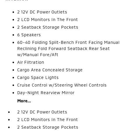
2 12V DC Power Outlets
2 LCD Monitors In The Front
2 Seatback Storage Pockets
6 Speakers
60-40 Folding Split-Bench Front Facing Manual
Reclining Fold Forward Seatback Rear Seat
w/Manual Fore/Aft
Air Filtration
Cargo Area Concealed Storage
Cargo Space Lights
Cruise Control w/Steering Wheel Controls
Day-Night Rearview Mirror
More...
2 12V DC Power Outlets
2 LCD Monitors In The Front
2 Seatback Storage Pockets