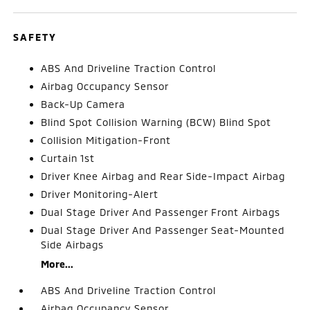
SAFETY
ABS And Driveline Traction Control
Airbag Occupancy Sensor
Back-Up Camera
Blind Spot Collision Warning (BCW) Blind Spot
Collision Mitigation-Front
Curtain 1st
Driver Knee Airbag and Rear Side-Impact Airbag
Driver Monitoring-Alert
Dual Stage Driver And Passenger Front Airbags
Dual Stage Driver And Passenger Seat-Mounted
Side Airbags
More...
ABS And Driveline Traction Control
Airbag Occupancy Sensor