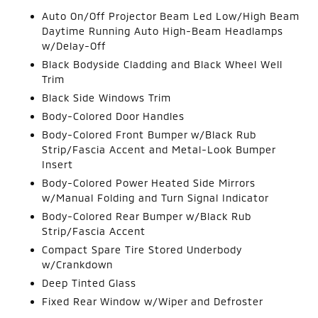
Auto On/Off Projector Beam Led Low/High Beam
Daytime Running Auto High-Beam Headlamps
w/Delay-Off
Black Bodyside Cladding and Black Wheel Well
Trim
Black Side Windows Trim
Body-Colored Door Handles
Body-Colored Front Bumper w/Black Rub
Strip/Fascia Accent and Metal-Look Bumper
Insert
Body-Colored Power Heated Side Mirrors
w/Manual Folding and Turn Signal Indicator
Body-Colored Rear Bumper w/Black Rub
Strip/Fascia Accent
Compact Spare Tire Stored Underbody
w/Crankdown
Deep Tinted Glass
Fixed Rear Window w/Wiper and Defroster