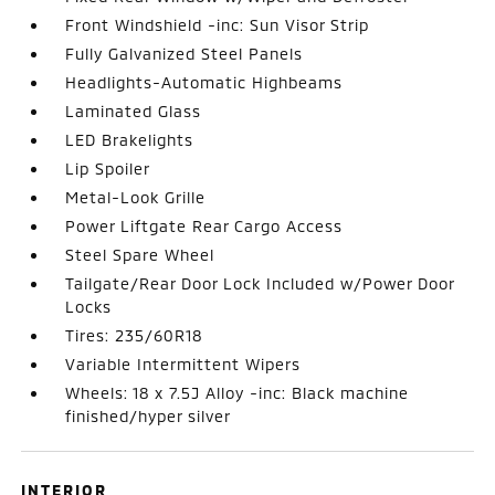
Front Windshield -inc: Sun Visor Strip
Fully Galvanized Steel Panels
Headlights-Automatic Highbeams
Laminated Glass
LED Brakelights
Lip Spoiler
Metal-Look Grille
Power Liftgate Rear Cargo Access
Steel Spare Wheel
Tailgate/Rear Door Lock Included w/Power Door
Locks
Tires: 235/60R18
Variable Intermittent Wipers
Wheels: 18 x 7.5J Alloy -inc: Black machine
finished/hyper silver
INTERIOR