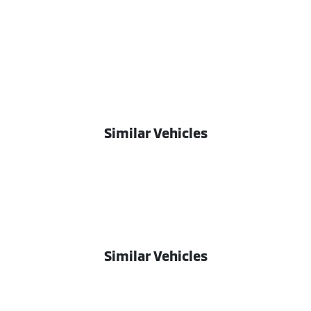
Similar Vehicles
Similar Vehicles