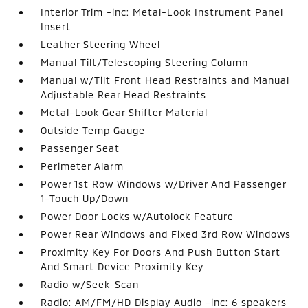
Interior Trim -inc: Metal-Look Instrument Panel
Insert
Leather Steering Wheel
Manual Tilt/Telescoping Steering Column
Manual w/Tilt Front Head Restraints and Manual
Adjustable Rear Head Restraints
Metal-Look Gear Shifter Material
Outside Temp Gauge
Passenger Seat
Perimeter Alarm
Power 1st Row Windows w/Driver And Passenger
1-Touch Up/Down
Power Door Locks w/Autolock Feature
Power Rear Windows and Fixed 3rd Row Windows
Proximity Key For Doors And Push Button Start
And Smart Device Proximity Key
Radio w/Seek-Scan
Radio: AM/FM/HD Display Audio -inc: 6 speakers