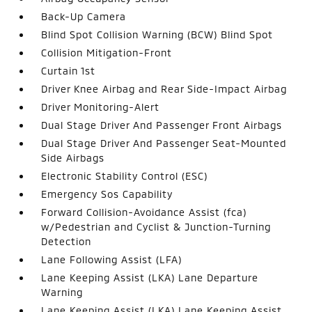
Back-Up Camera
Blind Spot Collision Warning (BCW) Blind Spot
Collision Mitigation-Front
Curtain 1st
Driver Knee Airbag and Rear Side-Impact Airbag
Driver Monitoring-Alert
Dual Stage Driver And Passenger Front Airbags
Dual Stage Driver And Passenger Seat-Mounted
Side Airbags
Electronic Stability Control (ESC)
Emergency Sos Capability
Forward Collision-Avoidance Assist (fca)
w/Pedestrian and Cyclist & Junction-Turning
Detection
Lane Following Assist (LFA)
Lane Keeping Assist (LKA) Lane Departure
Warning
Lane Keeping Assist (LKA) Lane Keeping Assist