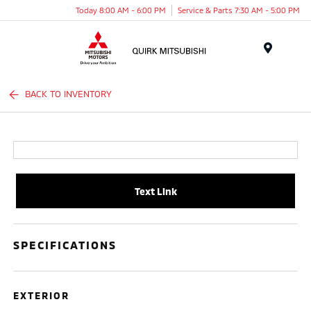
Today 8:00 AM - 6:00 PM
Service & Parts 7:30 AM - 5:00 PM
Menu
BACK TO INVENTORY
Text Link
SPECIFICATIONS
EXTERIOR