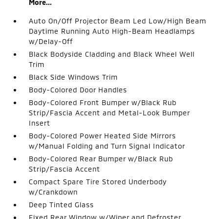
More...
Auto On/Off Projector Beam Led Low/High Beam
Daytime Running Auto High-Beam Headlamps
w/Delay-Off
Black Bodyside Cladding and Black Wheel Well
Trim
Black Side Windows Trim
Body-Colored Door Handles
Body-Colored Front Bumper w/Black Rub
Strip/Fascia Accent and Metal-Look Bumper
Insert
Body-Colored Power Heated Side Mirrors
w/Manual Folding and Turn Signal Indicator
Body-Colored Rear Bumper w/Black Rub
Strip/Fascia Accent
Compact Spare Tire Stored Underbody
w/Crankdown
Deep Tinted Glass
Fixed Rear Window w/Wiper and Defroster