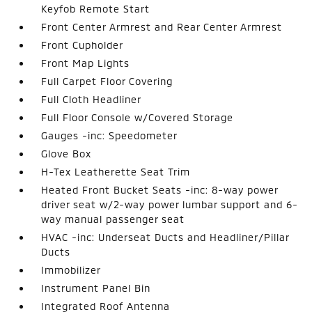
Keyfob Remote Start
Front Center Armrest and Rear Center Armrest
Front Cupholder
Front Map Lights
Full Carpet Floor Covering
Full Cloth Headliner
Full Floor Console w/Covered Storage
Gauges -inc: Speedometer
Glove Box
H-Tex Leatherette Seat Trim
Heated Front Bucket Seats -inc: 8-way power
driver seat w/2-way power lumbar support and 6-
way manual passenger seat
HVAC -inc: Underseat Ducts and Headliner/Pillar
Ducts
Immobilizer
Instrument Panel Bin
Integrated Roof Antenna