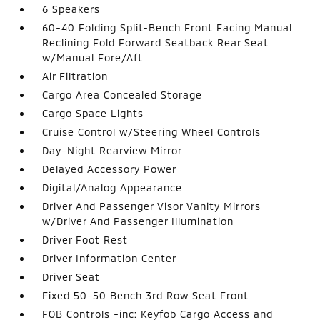
6 Speakers
60-40 Folding Split-Bench Front Facing Manual
Reclining Fold Forward Seatback Rear Seat
w/Manual Fore/Aft
Air Filtration
Cargo Area Concealed Storage
Cargo Space Lights
Cruise Control w/Steering Wheel Controls
Day-Night Rearview Mirror
Delayed Accessory Power
Digital/Analog Appearance
Driver And Passenger Visor Vanity Mirrors
w/Driver And Passenger Illumination
Driver Foot Rest
Driver Information Center
Driver Seat
Fixed 50-50 Bench 3rd Row Seat Front
FOB Controls -inc: Keyfob Cargo Access and