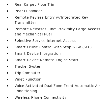
Rear Carpet Floor Trim
Rear Cupholder
Remote Keyless Entry w/Integrated Key
Transmitter
Remote Releases -Inc: Proximity Cargo Access
and Mechanical Fuel
Selective Service Internet Access
Smart Cruise Control with Stop & Go (SCC)
Smart Device Integration
Smart Device Remote Engine Start
Tracker System
Trip Computer
Valet Function
Voice Activated Dual Zone Front Automatic Air
Conditioning
Wireless Phone Connectivity