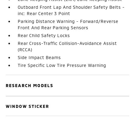
Outboard Front Lap And Shoulder Safety Belts -
inc: Rear Center 3 Point
Parking Distance Warning - Forward/Reverse
Front And Rear Parking Sensors
Rear Child Safety Locks
Rear Cross-Traffic Collision-Avoidance Assist
(RCCA)
Side Impact Beams
Tire Specific Low Tire Pressure Warning
RESEARCH MODELS
WINDOW STICKER