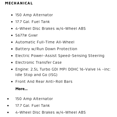
MECHANICAL
150 Amp Alternator
17.7 Gal. Fuel Tank
4-Wheel Disc Brakes w/4-Wheel ABS
5677# Gvwr
Automatic Full-Time All-Wheel
Battery w/Run Down Protection
Electric Power-Assist Speed-Sensing Steering
Electronic Transfer Case
Engine: 2.5L Turbo GDI MPI DOHC 16-Valve I4 -inc:
Idle Stop and Go (ISG)
Front And Rear Anti-Roll Bars
More...
150 Amp Alternator
17.7 Gal. Fuel Tank
4-Wheel Disc Brakes w/4-Wheel ABS