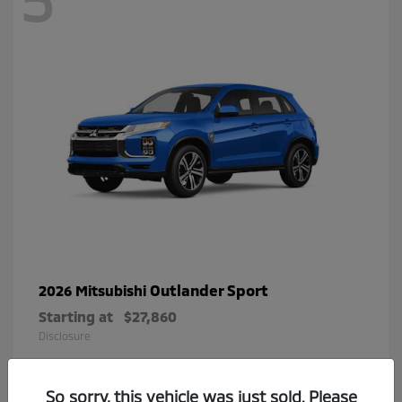
Outlander Sport
2026 Mitsubishi
Starting at
$27,860
Disclosure
So sorry, this vehicle was just sold. Please