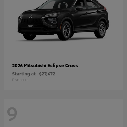
Eclipse Cross
2026 Mitsubishi
Starting at
$27,472
Disclosure
9