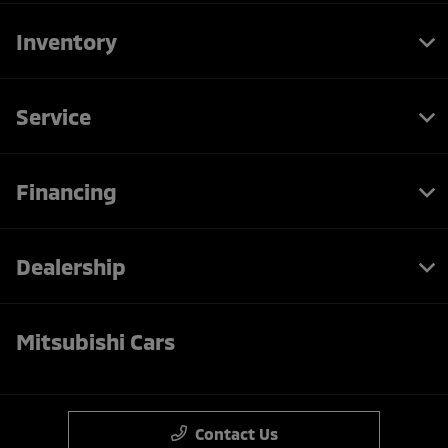
Inventory
Service
Financing
Dealership
Mitsubishi Cars
Contact Us