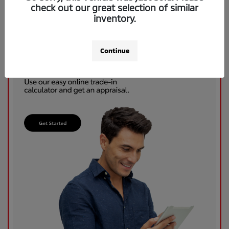
check out our great selection of similar
inventory.
Continue