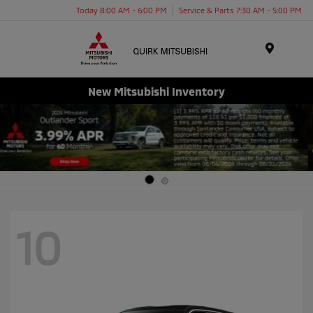
Today 8:00 AM - 6:00 PM
Service & Parts 7:30 AM - 5:00 PM
Menu
New Mitsubishi Inventory
10