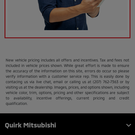
New vehicle pricing includes all offers and incentives. Tax and fees not
included in vehicle prices shown. While great effort is made to ensure
the accuracy of the information on this site, errors do occur so please
verify information with a customer service rep. This is easily done by
contacing us via live chat, email or calling us at (207) 762-7363 or by
visiting us at the dealership. Images, prices, and options shown, including
vehicle color, trim, options, pricing and other specifications are subject
to availability, incentive offerings, current pricing and credit
qualification.
Quirk Mitsubishi