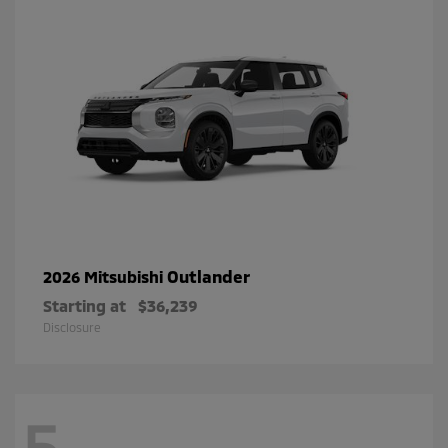
Outlander
2026 Mitsubishi
Starting at
$36,239
Disclosure
5