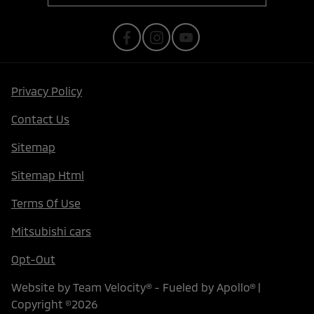
Privacy Policy
Contact Us
Sitemap
Sitemap Html
Terms Of Use
Mitsubishi cars
Opt-Out
Website by
Team Velocity®
- Fueled by Apollo® |
Copyright ©2026