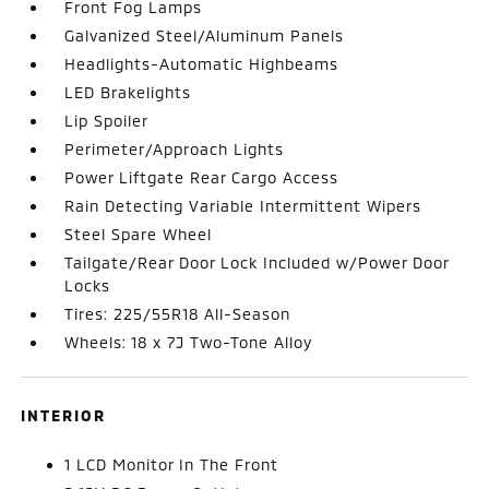
Front Fog Lamps
Galvanized Steel/Aluminum Panels
Headlights-Automatic Highbeams
LED Brakelights
Lip Spoiler
Perimeter/Approach Lights
Power Liftgate Rear Cargo Access
Rain Detecting Variable Intermittent Wipers
Steel Spare Wheel
Tailgate/Rear Door Lock Included w/Power Door
Locks
Tires: 225/55R18 All-Season
Wheels: 18 x 7J Two-Tone Alloy
INTERIOR
1 LCD Monitor In The Front