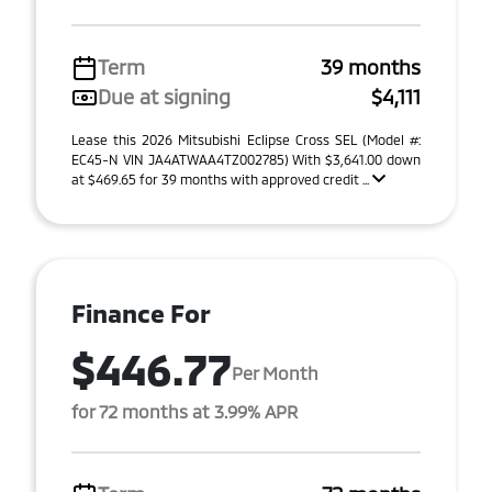
Term
39 months
Due at signing
$4,111
Lease this 2026 Mitsubishi Eclipse Cross SEL (Model #:
EC45-N VIN JA4ATWAA4TZ002785) With $3,641.00 down
at $469.65 for 39 months with approved credit ...
Finance For
$446.77
Per Month
for 72 months at 3.99% APR