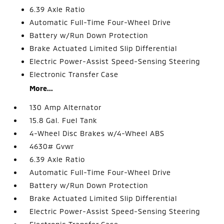
6.39 Axle Ratio
Automatic Full-Time Four-Wheel Drive
Battery w/Run Down Protection
Brake Actuated Limited Slip Differential
Electric Power-Assist Speed-Sensing Steering
Electronic Transfer Case
More...
130 Amp Alternator
15.8 Gal. Fuel Tank
4-Wheel Disc Brakes w/4-Wheel ABS
4630# Gvwr
6.39 Axle Ratio
Automatic Full-Time Four-Wheel Drive
Battery w/Run Down Protection
Brake Actuated Limited Slip Differential
Electric Power-Assist Speed-Sensing Steering