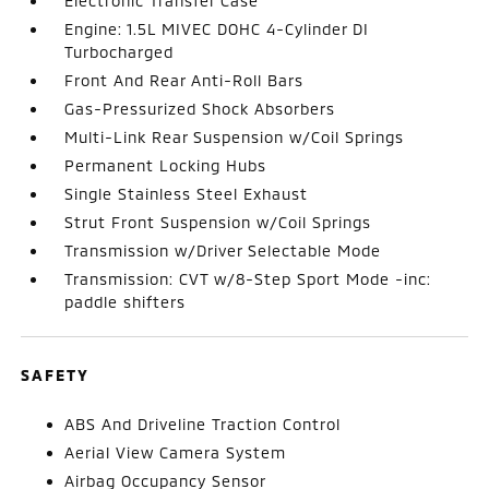
Electronic Transfer Case
Engine: 1.5L MIVEC DOHC 4-Cylinder DI
Turbocharged
Front And Rear Anti-Roll Bars
Gas-Pressurized Shock Absorbers
Multi-Link Rear Suspension w/Coil Springs
Permanent Locking Hubs
Single Stainless Steel Exhaust
Strut Front Suspension w/Coil Springs
Transmission w/Driver Selectable Mode
Transmission: CVT w/8-Step Sport Mode -inc:
paddle shifters
SAFETY
ABS And Driveline Traction Control
Aerial View Camera System
Airbag Occupancy Sensor