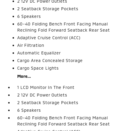
2 12V DC Power Outlets
2 Seatback Storage Pockets
6 Speakers
60-40 Folding Bench Front Facing Manual
Reclining Fold Forward Seatback Rear Seat
Adaptive Cruise Control (ACC)
Air Filtration
Automatic Equalizer
Cargo Area Concealed Storage
Cargo Space Lights
More...
1 LCD Monitor In The Front
2 12V DC Power Outlets
2 Seatback Storage Pockets
6 Speakers
60-40 Folding Bench Front Facing Manual
Reclining Fold Forward Seatback Rear Seat