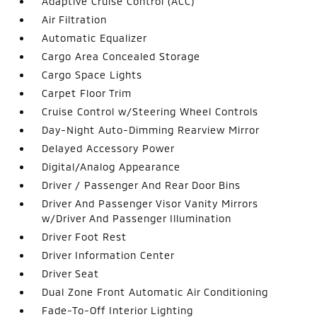
Adaptive Cruise Control (ACC)
Air Filtration
Automatic Equalizer
Cargo Area Concealed Storage
Cargo Space Lights
Carpet Floor Trim
Cruise Control w/Steering Wheel Controls
Day-Night Auto-Dimming Rearview Mirror
Delayed Accessory Power
Digital/Analog Appearance
Driver / Passenger And Rear Door Bins
Driver And Passenger Visor Vanity Mirrors
w/Driver And Passenger Illumination
Driver Foot Rest
Driver Information Center
Driver Seat
Dual Zone Front Automatic Air Conditioning
Fade-To-Off Interior Lighting