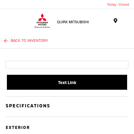
Today : Closed
Menu
BACK TO INVENTORY
Text Link
SPECIFICATIONS
EXTERIOR