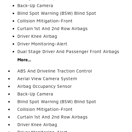
Back-Up Camera
Blind Spot Warning (BSW) Blind Spot
Collision Mitigation-Front
Curtain 1st And 2nd Row Airbags
Driver Knee Airbag
Driver Monitoring-Alert
Dual Stage Driver And Passenger Front Airbags
More...
ABS And Driveline Traction Control
Aerial View Camera System
Airbag Occupancy Sensor
Back-Up Camera
Blind Spot Warning (BSW) Blind Spot
Collision Mitigation-Front
Curtain 1st And 2nd Row Airbags
Driver Knee Airbag