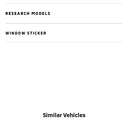
RESEARCH MODELS
WINDOW STICKER
Similar Vehicles