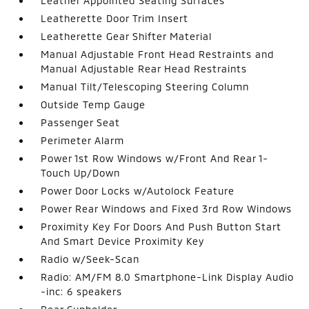
Leather Appointed Seating Surfaces
Leatherette Door Trim Insert
Leatherette Gear Shifter Material
Manual Adjustable Front Head Restraints and
Manual Adjustable Rear Head Restraints
Manual Tilt/Telescoping Steering Column
Outside Temp Gauge
Passenger Seat
Perimeter Alarm
Power 1st Row Windows w/Front And Rear 1-
Touch Up/Down
Power Door Locks w/Autolock Feature
Power Rear Windows and Fixed 3rd Row Windows
Proximity Key For Doors And Push Button Start
And Smart Device Proximity Key
Radio w/Seek-Scan
Radio: AM/FM 8.0 Smartphone-Link Display Audio
-inc: 6 speakers