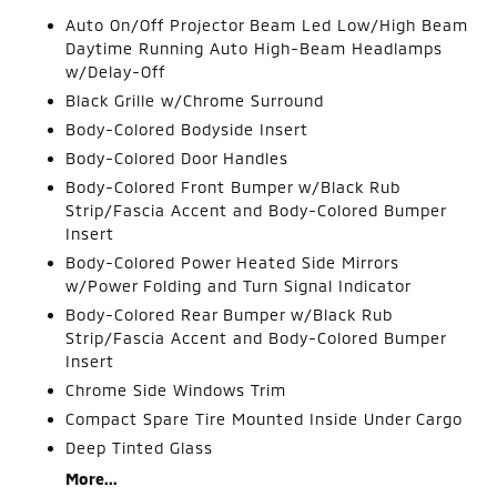
Auto On/Off Projector Beam Led Low/High Beam
Daytime Running Auto High-Beam Headlamps
w/Delay-Off
Black Grille w/Chrome Surround
Body-Colored Bodyside Insert
Body-Colored Door Handles
Body-Colored Front Bumper w/Black Rub
Strip/Fascia Accent and Body-Colored Bumper
Insert
Body-Colored Power Heated Side Mirrors
w/Power Folding and Turn Signal Indicator
Body-Colored Rear Bumper w/Black Rub
Strip/Fascia Accent and Body-Colored Bumper
Insert
Chrome Side Windows Trim
Compact Spare Tire Mounted Inside Under Cargo
Deep Tinted Glass
More...