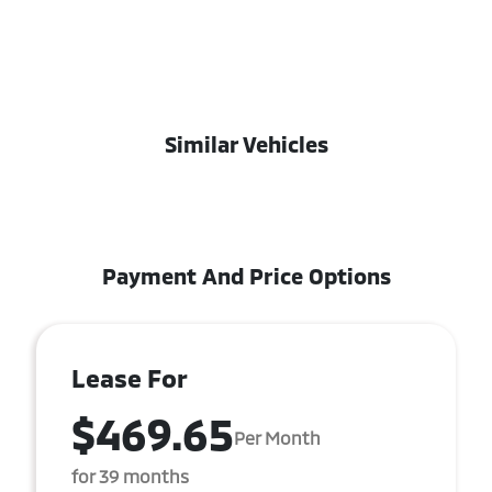
Similar Vehicles
Payment And Price Options
Lease For
$469.65
Per Month
for 39 months