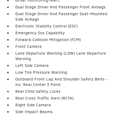
Driver Monitoring-Alert
Dual Stage Driver And Passenger Front Airbags
Dual Stage Driver And Passenger Seat-Mounted
Side Airbags
Electronic Stability Control (ESC)
Emergency Sos Capability
Forward Collision Mitigation (FCM)
Front Camera
Lane Departure Warning (LDW) Lane Departure
Warning
Left Side Camera
Low Tire Pressure Warning
Outboard Front Lap And Shoulder Safety Belts -
inc: Rear Center 3 Point
Rear Child Safety Locks
Rear Cross Traffic Alert (RCTA)
Right Side Camera
Side Impact Beams