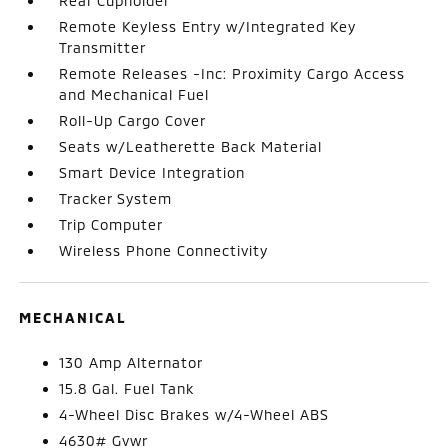
Rear Cupholder
Remote Keyless Entry w/Integrated Key
Transmitter
Remote Releases -Inc: Proximity Cargo Access
and Mechanical Fuel
Roll-Up Cargo Cover
Seats w/Leatherette Back Material
Smart Device Integration
Tracker System
Trip Computer
Wireless Phone Connectivity
MECHANICAL
130 Amp Alternator
15.8 Gal. Fuel Tank
4-Wheel Disc Brakes w/4-Wheel ABS
4630# Gvwr