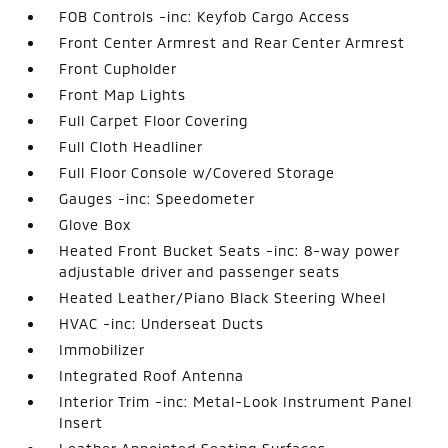
FOB Controls -inc: Keyfob Cargo Access
Front Center Armrest and Rear Center Armrest
Front Cupholder
Front Map Lights
Full Carpet Floor Covering
Full Cloth Headliner
Full Floor Console w/Covered Storage
Gauges -inc: Speedometer
Glove Box
Heated Front Bucket Seats -inc: 8-way power
adjustable driver and passenger seats
Heated Leather/Piano Black Steering Wheel
HVAC -inc: Underseat Ducts
Immobilizer
Integrated Roof Antenna
Interior Trim -inc: Metal-Look Instrument Panel
Insert