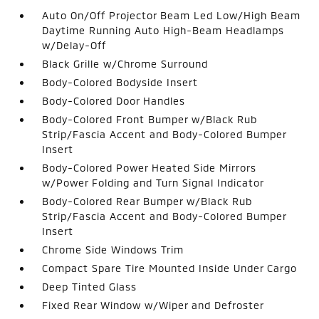
Auto On/Off Projector Beam Led Low/High Beam
Daytime Running Auto High-Beam Headlamps
w/Delay-Off
Black Grille w/Chrome Surround
Body-Colored Bodyside Insert
Body-Colored Door Handles
Body-Colored Front Bumper w/Black Rub
Strip/Fascia Accent and Body-Colored Bumper
Insert
Body-Colored Power Heated Side Mirrors
w/Power Folding and Turn Signal Indicator
Body-Colored Rear Bumper w/Black Rub
Strip/Fascia Accent and Body-Colored Bumper
Insert
Chrome Side Windows Trim
Compact Spare Tire Mounted Inside Under Cargo
Deep Tinted Glass
Fixed Rear Window w/Wiper and Defroster