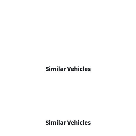
Similar Vehicles
Similar Vehicles