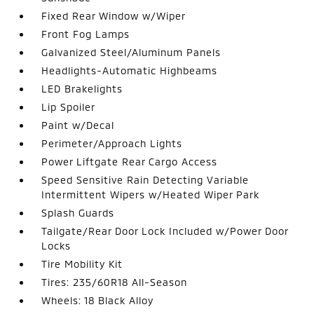
Fixed Rear Window w/Wiper
Front Fog Lamps
Galvanized Steel/Aluminum Panels
Headlights-Automatic Highbeams
LED Brakelights
Lip Spoiler
Paint w/Decal
Perimeter/Approach Lights
Power Liftgate Rear Cargo Access
Speed Sensitive Rain Detecting Variable
Intermittent Wipers w/Heated Wiper Park
Splash Guards
Tailgate/Rear Door Lock Included w/Power Door
Locks
Tire Mobility Kit
Tires: 235/60R18 All-Season
Wheels: 18 Black Alloy