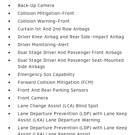
Back-Up Camera
Collision Mitigation-Front
Collision Warning-Front
Curtain 1st And 2nd Row Airbags
Driver Knee Airbag and Rear Side-Impact Airbag
Driver Monitoring-Alert
Dual Stage Driver And Passenger Front Airbags
Dual Stage Driver And Passenger Seat-Mounted
Side Airbags
Emergency Sos Capability
Forward Collision Mitigation (FCM)
Front And Rear Parking Sensors
Front Camera
Lane Change Assist (LCA) Blind Spot
Lane Departure Prevention (LDP) with Lane Keep
Assist (LKA) Lane Departure Warning
Lane Departure Prevention (LDP) with Lane Keep
Assist (LKA) Lane Keeping Assist