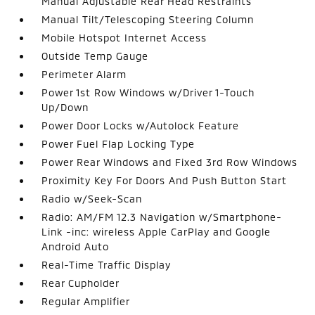
Manual Adjustable Rear Head Restraints
Manual Tilt/Telescoping Steering Column
Mobile Hotspot Internet Access
Outside Temp Gauge
Perimeter Alarm
Power 1st Row Windows w/Driver 1-Touch
Up/Down
Power Door Locks w/Autolock Feature
Power Fuel Flap Locking Type
Power Rear Windows and Fixed 3rd Row Windows
Proximity Key For Doors And Push Button Start
Radio w/Seek-Scan
Radio: AM/FM 12.3 Navigation w/Smartphone-
Link -inc: wireless Apple CarPlay and Google
Android Auto
Real-Time Traffic Display
Rear Cupholder
Regular Amplifier