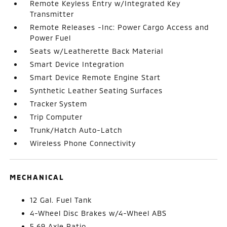
Remote Keyless Entry w/Integrated Key
Transmitter
Remote Releases -Inc: Power Cargo Access and
Power Fuel
Seats w/Leatherette Back Material
Smart Device Integration
Smart Device Remote Engine Start
Synthetic Leather Seating Surfaces
Tracker System
Trip Computer
Trunk/Hatch Auto-Latch
Wireless Phone Connectivity
MECHANICAL
12 Gal. Fuel Tank
4-Wheel Disc Brakes w/4-Wheel ABS
5.69 Axle Ratio