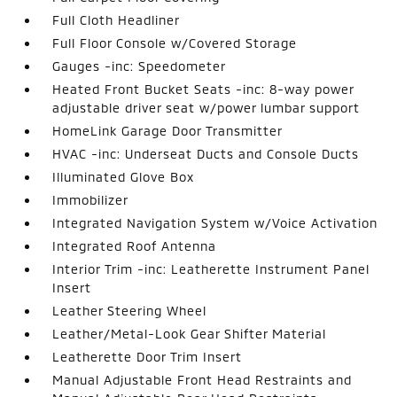
Full Cloth Headliner
Full Floor Console w/Covered Storage
Gauges -inc: Speedometer
Heated Front Bucket Seats -inc: 8-way power
adjustable driver seat w/power lumbar support
HomeLink Garage Door Transmitter
HVAC -inc: Underseat Ducts and Console Ducts
Illuminated Glove Box
Immobilizer
Integrated Navigation System w/Voice Activation
Integrated Roof Antenna
Interior Trim -inc: Leatherette Instrument Panel
Insert
Leather Steering Wheel
Leather/Metal-Look Gear Shifter Material
Leatherette Door Trim Insert
Manual Adjustable Front Head Restraints and