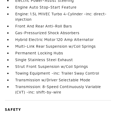
Electric Power-Assist Steering
Engine Auto Stop-Start Feature
Engine: 1.5L MIVEC Turbo 4-Cylinder -inc: direct-
injection
Front And Rear Anti-Roll Bars
Gas-Pressurized Shock Absorbers
Hybrid Electric Motor 120 Amp Alternator
Multi-Link Rear Suspension w/Coil Springs
Permanent Locking Hubs
Single Stainless Steel Exhaust
Strut Front Suspension w/Coil Springs
Towing Equipment -inc: Trailer Sway Control
Transmission w/Driver Selectable Mode
Transmission: 8-Speed Continuously Variable
(CVT) -inc: shift-by-wire
SAFETY