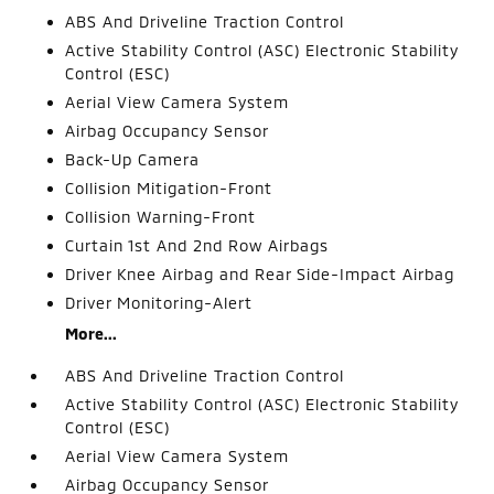
ABS And Driveline Traction Control
Active Stability Control (ASC) Electronic Stability
Control (ESC)
Aerial View Camera System
Airbag Occupancy Sensor
Back-Up Camera
Collision Mitigation-Front
Collision Warning-Front
Curtain 1st And 2nd Row Airbags
Driver Knee Airbag and Rear Side-Impact Airbag
Driver Monitoring-Alert
More...
ABS And Driveline Traction Control
Active Stability Control (ASC) Electronic Stability
Control (ESC)
Aerial View Camera System
Airbag Occupancy Sensor