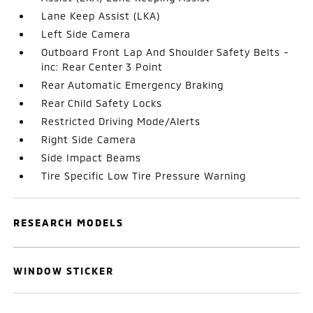
Lane Keep Assist (LKA)
Left Side Camera
Outboard Front Lap And Shoulder Safety Belts -
inc: Rear Center 3 Point
Rear Automatic Emergency Braking
Rear Child Safety Locks
Restricted Driving Mode/Alerts
Right Side Camera
Side Impact Beams
Tire Specific Low Tire Pressure Warning
RESEARCH MODELS
WINDOW STICKER