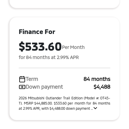
Finance For
$533.60
Per Month
for 84 months at 2.99% APR
Term
84 months
Down payment
$4,488
2026 Mitsubishi Outlander Trail Edition (Model #: OT45-
T). MSRP $44,885.00. $533.60 per month for 84 months
at 2.99% APR, with $4,488.00 down payment ...