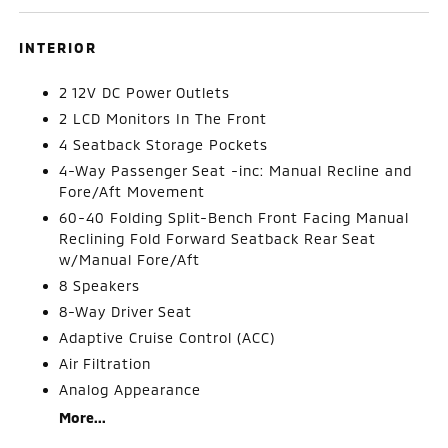
INTERIOR
2 12V DC Power Outlets
2 LCD Monitors In The Front
4 Seatback Storage Pockets
4-Way Passenger Seat -inc: Manual Recline and
Fore/Aft Movement
60-40 Folding Split-Bench Front Facing Manual
Reclining Fold Forward Seatback Rear Seat
w/Manual Fore/Aft
8 Speakers
8-Way Driver Seat
Adaptive Cruise Control (ACC)
Air Filtration
Analog Appearance
More...