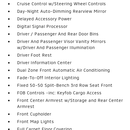
Cruise Control w/Steering Wheel Controls
Day-Night Auto-Dimming Rearview Mirror
Delayed Accessory Power
Digital Signal Processor
Driver / Passenger And Rear Door Bins
Driver And Passenger Visor Vanity Mirrors
w/Driver And Passenger Illumination
Driver Foot Rest
Driver Information Center
Dual Zone Front Automatic Air Conditioning
Fade-To-Off Interior Lighting
Fixed 50-50 Split-Bench 3rd Row Seat Front
FOB Controls -inc: Keyfob Cargo Access
Front Center Armrest w/Storage and Rear Center
Armrest
Front Cupholder
Front Map Lights
Full Carpet Floor Covering