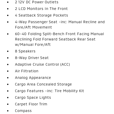
2 12V DC Power Outlets
2 LCD Monitors In The Front
4 Seatback Storage Pockets
4-Way Passenger Seat -inc: Manual Recline and
Fore/Aft Movement
60-40 Folding Split-Bench Front Facing Manual
Reclining Fold Forward Seatback Rear Seat
w/Manual Fore/Aft
8 Speakers
8-Way Driver Seat
Adaptive Cruise Control (ACC)
Air Filtration
Analog Appearance
Cargo Area Concealed Storage
Cargo Features -inc: Tire Mobility Kit
Cargo Space Lights
Carpet Floor Trim
Compass