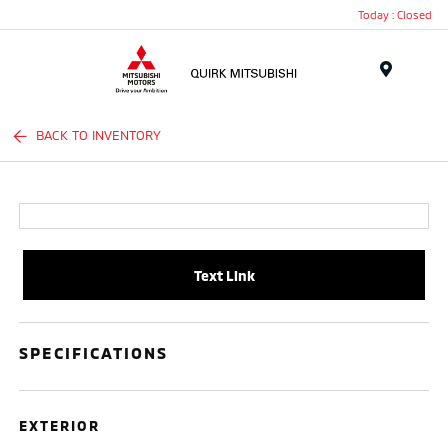
Today : Closed
Menu
BACK TO INVENTORY
Text Link
SPECIFICATIONS
EXTERIOR