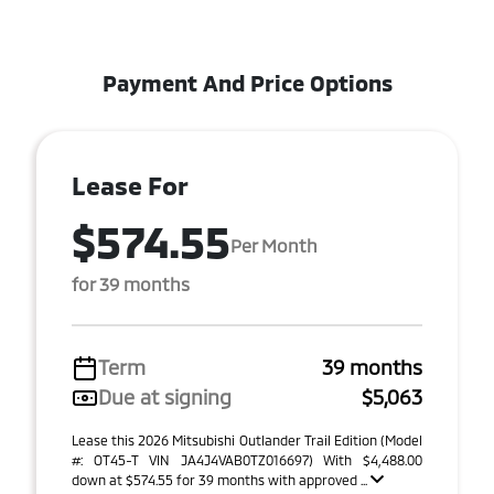
Payment And Price Options
Lease For
$574.55
Per Month
for 39 months
Term
39 months
Due at signing
$5,063
Lease this 2026 Mitsubishi Outlander Trail Edition (Model
#: OT45-T VIN JA4J4VAB0TZ016697) With $4,488.00
down at $574.55 for 39 months with approved ...