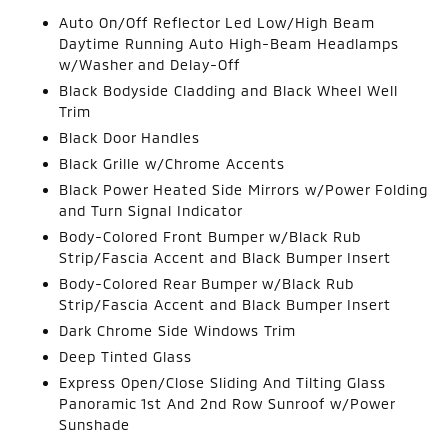
Auto On/Off Reflector Led Low/High Beam
Daytime Running Auto High-Beam Headlamps
w/Washer and Delay-Off
Black Bodyside Cladding and Black Wheel Well
Trim
Black Door Handles
Black Grille w/Chrome Accents
Black Power Heated Side Mirrors w/Power Folding
and Turn Signal Indicator
Body-Colored Front Bumper w/Black Rub
Strip/Fascia Accent and Black Bumper Insert
Body-Colored Rear Bumper w/Black Rub
Strip/Fascia Accent and Black Bumper Insert
Dark Chrome Side Windows Trim
Deep Tinted Glass
Express Open/Close Sliding And Tilting Glass
Panoramic 1st And 2nd Row Sunroof w/Power
Sunshade