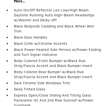
More...
Auto On/Off Reflector Led Low/High Beam
Daytime Running Auto High-Beam Headlamps
w/Washer and Delay-Off
Black Bodyside Cladding and Black Wheel Well
Trim
Black Door Handles
Black Grille w/Chrome Accents
Black Power Heated Side Mirrors w/Power Folding
and Turn Signal Indicator
Body-Colored Front Bumper w/Black Rub
Strip/Fascia Accent and Black Bumper Insert
Body-Colored Rear Bumper w/Black Rub
Strip/Fascia Accent and Black Bumper Insert
Dark Chrome Side Windows Trim
Deep Tinted Glass
Express Open/Close Sliding And Tilting Glass
Panoramic 1st And 2nd Row Sunroof w/Power
Sunshade