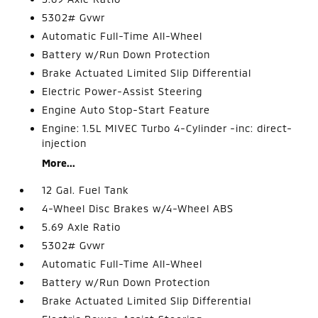
5302# Gvwr
Automatic Full-Time All-Wheel
Battery w/Run Down Protection
Brake Actuated Limited Slip Differential
Electric Power-Assist Steering
Engine Auto Stop-Start Feature
Engine: 1.5L MIVEC Turbo 4-Cylinder -inc: direct-
injection
More...
12 Gal. Fuel Tank
4-Wheel Disc Brakes w/4-Wheel ABS
5.69 Axle Ratio
5302# Gvwr
Automatic Full-Time All-Wheel
Battery w/Run Down Protection
Brake Actuated Limited Slip Differential