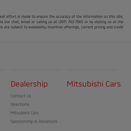
reat effort is made to ensure the accuracy of the information on this site,
 live chat, email or calling us at (207) 762-7363 or by visiting us at the
s are subject to availability, incentive offerings, current pricing and credit
Dealership
Mitsubishi Cars
Contact Us
Directions
Mitsubishi Cars
Sponsorship & Donations