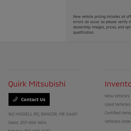
New vehicle pricing includes all of
errors do occur so please verify i
dealership. Images, prices, and opti
qualification.
Quirk Mitsubishi
Invent
New Vehicles
Contact Us
Used Vehicles
Certified Vehi
162 HASKELL RD,
BANGOR, ME 04401
Vehicles Unde
Sales:
207-656-1604
Service:
207-600-1427