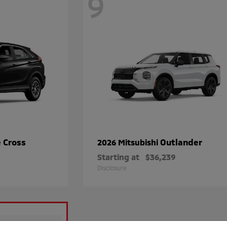
9
e Cross
Outlander
2026 Mitsubishi
Starting at
$36,239
Disclosure