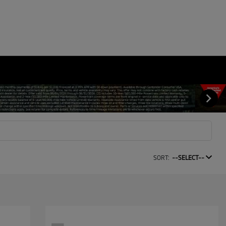
SORT:
--SELECT--