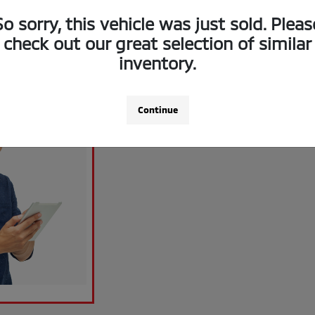
So sorry, this vehicle was just sold. Pleas
check out our great selection of similar
inventory.
Continue