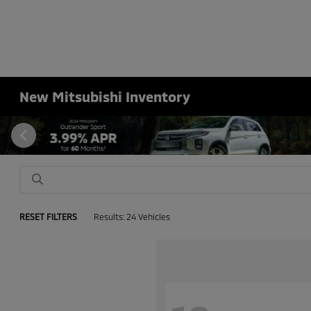
New Mitsubishi Inventory
RESET FILTERS
Results: 24 Vehicles