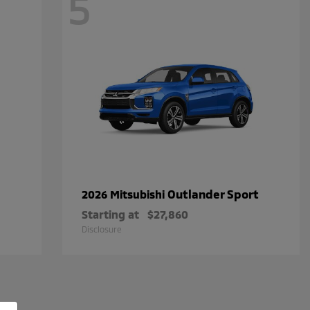
5
Outlander Sport
2026 Mitsubishi
Starting at
$27,860
Disclosure