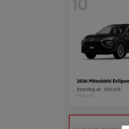
10
Eclips
2026 Mitsubishi
Starting at
$27,472
Disclosure