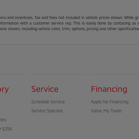
fers and incentives. Tax and fees not included in vehicle prices shown. While g
nformation with a customer service rep. This is easily done by contacing us via
ons shown, including vehicle color, trim, options, pricing and other specification
ory
Service
Financing
Schedule Service
Apply for Financing
Service Specials
Value My Trade
cles
r $25K