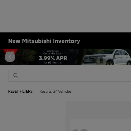
New Mitsubishi Inventory
RESET FILTERS
Results: 24 Vehicles