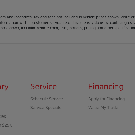
fers and incentives. Tax and fees not included in vehicle prices shown. While g
nformation with a customer service rep. This is easily done by contacing us via
ons shown, including vehicle color, trim, options, pricing and other specification
ory
Service
Financing
Schedule Service
Apply for Financing
Service Specials
Value My Trade
cles
r $25K