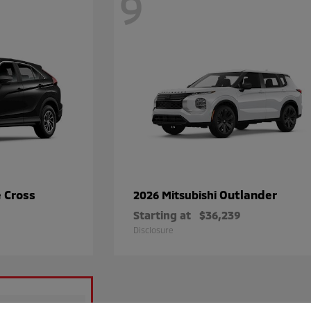
9
e Cross
Outlander
2026 Mitsubishi
Starting at
$36,239
Disclosure