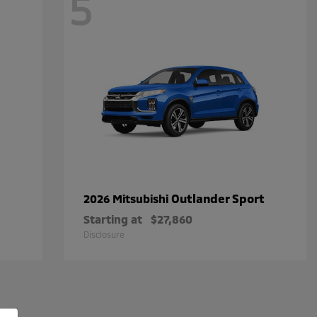
5
Outlander Sport
2026 Mitsubishi
Starting at
$27,860
Disclosure