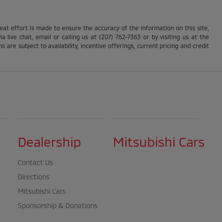
reat effort is made to ensure the accuracy of the information on this site,
 live chat, email or calling us at (207) 762-7363 or by visiting us at the
s are subject to availability, incentive offerings, current pricing and credit
Dealership
Mitsubishi Cars
Contact Us
Directions
Mitsubishi Cars
Sponsorship & Donations