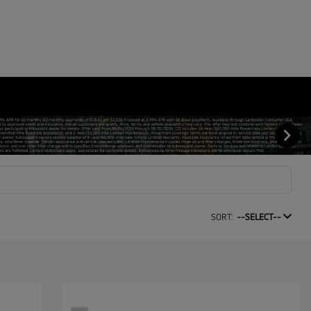
SORT:
--SELECT--