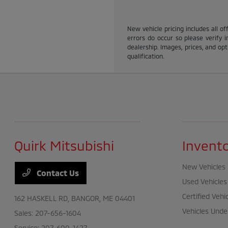
New vehicle pricing includes all of
errors do occur so please verify i
dealership. Images, prices, and opti
qualification.
Quirk Mitsubishi
Invent
New Vehicles
Contact Us
Used Vehicles
Certified Vehi
162 HASKELL RD,
BANGOR, ME 04401
Vehicles Unde
Sales:
207-656-1604
Service:
207-600-1427