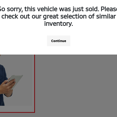
So sorry, this vehicle was just sold. Pleas
check out our great selection of similar
inventory.
Continue