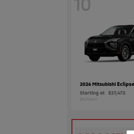
10
Eclips
2026 Mitsubishi
Starting at
$27,472
Disclosure