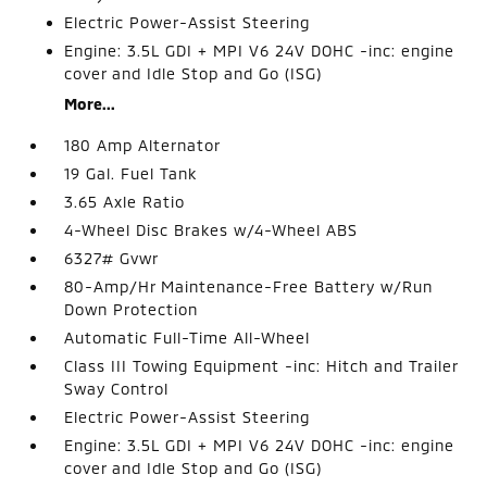
Electric Power-Assist Steering
Engine: 3.5L GDI + MPI V6 24V DOHC -inc: engine
cover and Idle Stop and Go (ISG)
More...
180 Amp Alternator
19 Gal. Fuel Tank
3.65 Axle Ratio
4-Wheel Disc Brakes w/4-Wheel ABS
6327# Gvwr
80-Amp/Hr Maintenance-Free Battery w/Run
Down Protection
Automatic Full-Time All-Wheel
Class III Towing Equipment -inc: Hitch and Trailer
Sway Control
Electric Power-Assist Steering
Engine: 3.5L GDI + MPI V6 24V DOHC -inc: engine
cover and Idle Stop and Go (ISG)