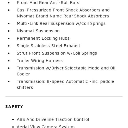
Front And Rear Anti-Roll Bars
Gas-Pressurized Front Shock Absorbers and
Nivomat Brand Name Rear Shock Absorbers
Multi-Link Rear Suspension w/Coil Springs
Nivomat Suspension
Permanent Locking Hubs
Single Stainless Steel Exhaust
Strut Front Suspension w/Coil Springs
Trailer Wiring Harness
Transmission w/Driver Selectable Mode and Oil
Cooler
Transmission: 8-Speed Automatic -inc: paddle
shifters
SAFETY
ABS And Driveline Traction Control
Aerial View Camera System