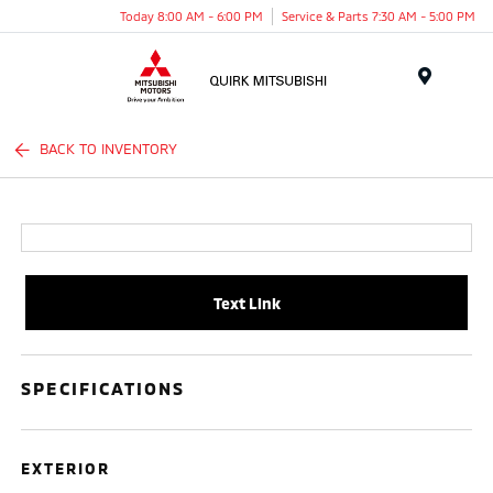
Today 8:00 AM - 6:00 PM
Service & Parts 7:30 AM - 5:00 PM
Menu
BACK TO INVENTORY
Text Link
SPECIFICATIONS
EXTERIOR