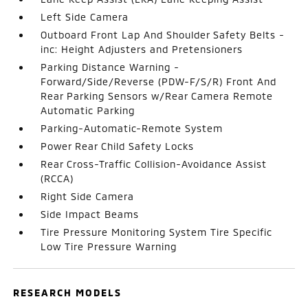
Left Side Camera
Outboard Front Lap And Shoulder Safety Belts -
inc: Height Adjusters and Pretensioners
Parking Distance Warning -
Forward/Side/Reverse (PDW-F/S/R) Front And
Rear Parking Sensors w/Rear Camera Remote
Automatic Parking
Parking-Automatic-Remote System
Power Rear Child Safety Locks
Rear Cross-Traffic Collision-Avoidance Assist
(RCCA)
Right Side Camera
Side Impact Beams
Tire Pressure Monitoring System Tire Specific
Low Tire Pressure Warning
RESEARCH MODELS