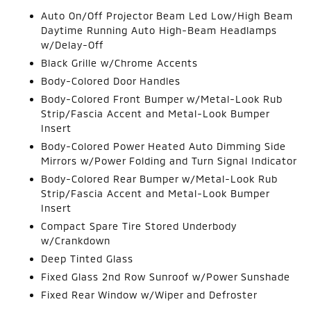
Auto On/Off Projector Beam Led Low/High Beam
Daytime Running Auto High-Beam Headlamps
w/Delay-Off
Black Grille w/Chrome Accents
Body-Colored Door Handles
Body-Colored Front Bumper w/Metal-Look Rub
Strip/Fascia Accent and Metal-Look Bumper
Insert
Body-Colored Power Heated Auto Dimming Side
Mirrors w/Power Folding and Turn Signal Indicator
Body-Colored Rear Bumper w/Metal-Look Rub
Strip/Fascia Accent and Metal-Look Bumper
Insert
Compact Spare Tire Stored Underbody
w/Crankdown
Deep Tinted Glass
Fixed Glass 2nd Row Sunroof w/Power Sunshade
Fixed Rear Window w/Wiper and Defroster