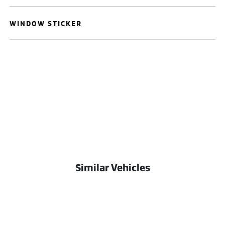
WINDOW STICKER
Similar Vehicles