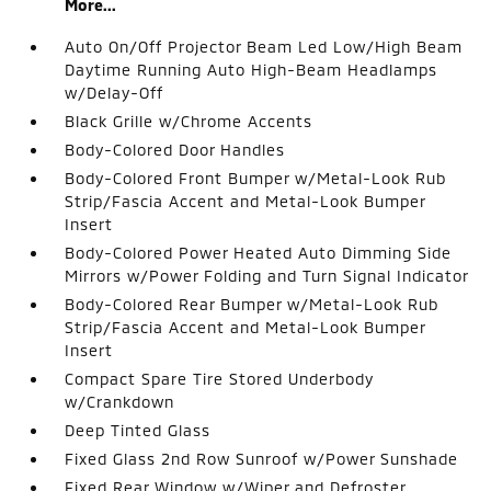
More...
Auto On/Off Projector Beam Led Low/High Beam
Daytime Running Auto High-Beam Headlamps
w/Delay-Off
Black Grille w/Chrome Accents
Body-Colored Door Handles
Body-Colored Front Bumper w/Metal-Look Rub
Strip/Fascia Accent and Metal-Look Bumper
Insert
Body-Colored Power Heated Auto Dimming Side
Mirrors w/Power Folding and Turn Signal Indicator
Body-Colored Rear Bumper w/Metal-Look Rub
Strip/Fascia Accent and Metal-Look Bumper
Insert
Compact Spare Tire Stored Underbody
w/Crankdown
Deep Tinted Glass
Fixed Glass 2nd Row Sunroof w/Power Sunshade
Fixed Rear Window w/Wiper and Defroster