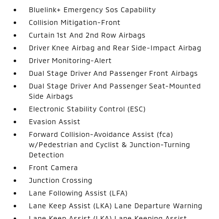
Bluelink+ Emergency Sos Capability
Collision Mitigation-Front
Curtain 1st And 2nd Row Airbags
Driver Knee Airbag and Rear Side-Impact Airbag
Driver Monitoring-Alert
Dual Stage Driver And Passenger Front Airbags
Dual Stage Driver And Passenger Seat-Mounted
Side Airbags
Electronic Stability Control (ESC)
Evasion Assist
Forward Collision-Avoidance Assist (fca)
w/Pedestrian and Cyclist & Junction-Turning
Detection
Front Camera
Junction Crossing
Lane Following Assist (LFA)
Lane Keep Assist (LKA) Lane Departure Warning
Lane Keep Assist (LKA) Lane Keeping Assist