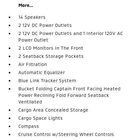
More...
14 Speakers
2 12V DC Power Outlets
2 12V DC Power Outlets and 1 Interior 120V AC
Power Outlet
2 LCD Monitors In The Front
2 Seatback Storage Pockets
Air Filtration
Automatic Equalizer
Blue Link Tracker System
Bucket Folding Captain Front Facing Heated
Power Reclining Fold Forward Seatback
Ventilated
Cargo Area Concealed Storage
Cargo Space Lights
Compass
Cruise Control w/Steering Wheel Controls