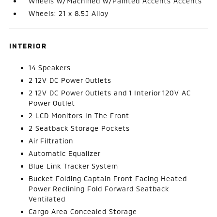
Wheels w/Machined w/Painted Accents Accents
Wheels: 21 x 8.5J Alloy
INTERIOR
14 Speakers
2 12V DC Power Outlets
2 12V DC Power Outlets and 1 Interior 120V AC
Power Outlet
2 LCD Monitors In The Front
2 Seatback Storage Pockets
Air Filtration
Automatic Equalizer
Blue Link Tracker System
Bucket Folding Captain Front Facing Heated
Power Reclining Fold Forward Seatback
Ventilated
Cargo Area Concealed Storage