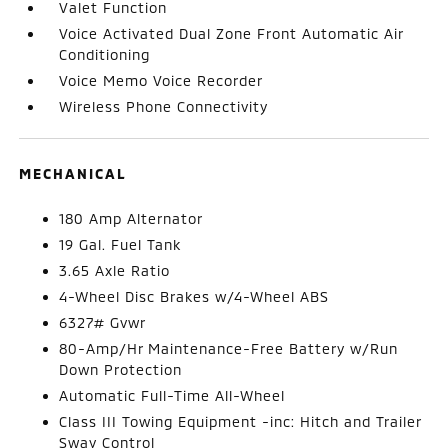
Valet Function
Voice Activated Dual Zone Front Automatic Air
Conditioning
Voice Memo Voice Recorder
Wireless Phone Connectivity
MECHANICAL
180 Amp Alternator
19 Gal. Fuel Tank
3.65 Axle Ratio
4-Wheel Disc Brakes w/4-Wheel ABS
6327# Gvwr
80-Amp/Hr Maintenance-Free Battery w/Run
Down Protection
Automatic Full-Time All-Wheel
Class III Towing Equipment -inc: Hitch and Trailer
Sway Control