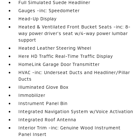
Full Simulated Suede Headliner
Gauges -inc: Speedometer
Head-Up Display
Heated & Ventilated Front Bucket Seats -inc: 8-
way power driver's seat w/4-way power lumbar
support
Heated Leather Steering Wheel
Here HD Traffic Real-Time Traffic Display
HomeLink Garage Door Transmitter
HVAC -inc: Underseat Ducts and Headliner/Pillar
Ducts
Illuminated Glove Box
Immobilizer
Instrument Panel Bin
Integrated Navigation System w/Voice Activation
Integrated Roof Antenna
Interior Trim -inc: Genuine Wood Instrument
Panel Insert