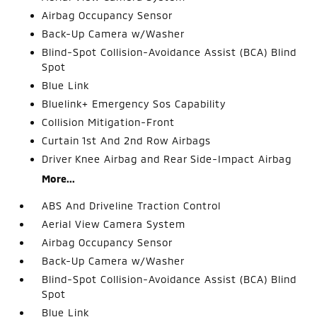
Airbag Occupancy Sensor
Back-Up Camera w/Washer
Blind-Spot Collision-Avoidance Assist (BCA) Blind
Spot
Blue Link
Bluelink+ Emergency Sos Capability
Collision Mitigation-Front
Curtain 1st And 2nd Row Airbags
Driver Knee Airbag and Rear Side-Impact Airbag
More...
ABS And Driveline Traction Control
Aerial View Camera System
Airbag Occupancy Sensor
Back-Up Camera w/Washer
Blind-Spot Collision-Avoidance Assist (BCA) Blind
Spot
Blue Link