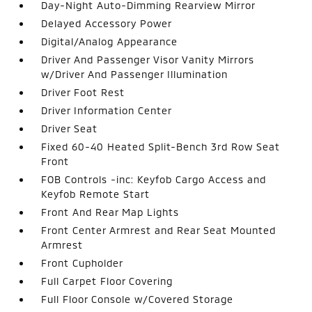
Day-Night Auto-Dimming Rearview Mirror
Delayed Accessory Power
Digital/Analog Appearance
Driver And Passenger Visor Vanity Mirrors
w/Driver And Passenger Illumination
Driver Foot Rest
Driver Information Center
Driver Seat
Fixed 60-40 Heated Split-Bench 3rd Row Seat
Front
FOB Controls -inc: Keyfob Cargo Access and
Keyfob Remote Start
Front And Rear Map Lights
Front Center Armrest and Rear Seat Mounted
Armrest
Front Cupholder
Full Carpet Floor Covering
Full Floor Console w/Covered Storage