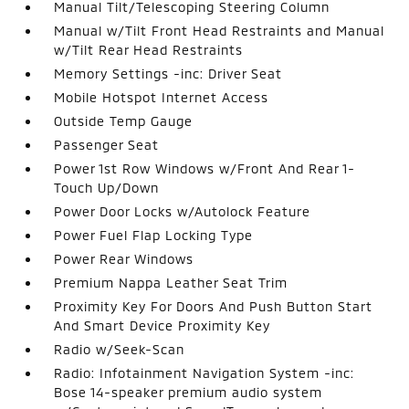
Manual Tilt/Telescoping Steering Column
Manual w/Tilt Front Head Restraints and Manual
w/Tilt Rear Head Restraints
Memory Settings -inc: Driver Seat
Mobile Hotspot Internet Access
Outside Temp Gauge
Passenger Seat
Power 1st Row Windows w/Front And Rear 1-
Touch Up/Down
Power Door Locks w/Autolock Feature
Power Fuel Flap Locking Type
Power Rear Windows
Premium Nappa Leather Seat Trim
Proximity Key For Doors And Push Button Start
And Smart Device Proximity Key
Radio w/Seek-Scan
Radio: Infotainment Navigation System -inc:
Bose 14-speaker premium audio system