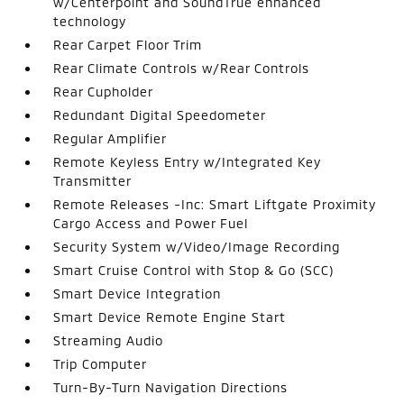
w/Centerpoint and SoundTrue enhanced
technology
Rear Carpet Floor Trim
Rear Climate Controls w/Rear Controls
Rear Cupholder
Redundant Digital Speedometer
Regular Amplifier
Remote Keyless Entry w/Integrated Key
Transmitter
Remote Releases -Inc: Smart Liftgate Proximity
Cargo Access and Power Fuel
Security System w/Video/Image Recording
Smart Cruise Control with Stop & Go (SCC)
Smart Device Integration
Smart Device Remote Engine Start
Streaming Audio
Trip Computer
Turn-By-Turn Navigation Directions