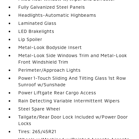
Fully Galvanized Steel Panels
Headlights-Automatic Highbeams
Laminated Glass
LED Brakelights
Lip Spoiler
Metal-Look Bodyside Insert
Metal-Look Side Windows Trim and Metal-Look
Front Windshield Trim
Perimeter/Approach Lights
Power 1-Touch Sliding And Tilting Glass 1st Row
Sunroof w/Sunshade
Power Liftgate Rear Cargo Access
Rain Detecting Variable Intermittent Wipers
Steel Spare Wheel
Tailgate/Rear Door Lock Included w/Power Door
Locks
Tires: 265/45R21