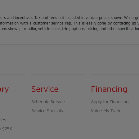
fers and incentives. Tax and fees not included in vehicle prices shown. While g
nformation with a customer service rep. This is easily done by contacing us via
ons shown, including vehicle color, trim, options, pricing and other specification
ory
Service
Financing
Schedule Service
Apply for Financing
Service Specials
Value My Trade
cles
r $25K