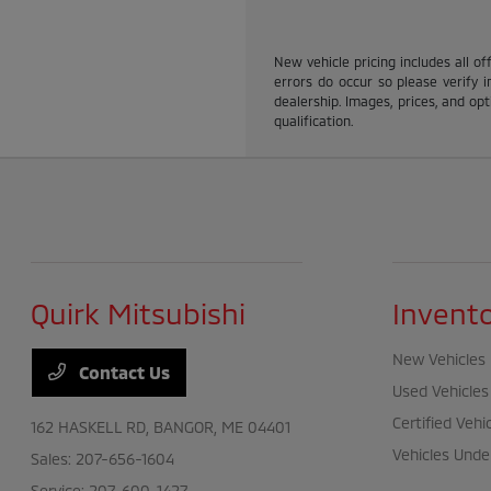
New vehicle pricing includes all of
errors do occur so please verify i
dealership. Images, prices, and opti
qualification.
Quirk Mitsubishi
Invent
New Vehicles
Contact Us
Used Vehicles
Certified Vehi
162 HASKELL RD,
BANGOR, ME 04401
Vehicles Unde
Sales:
207-656-1604
Service:
207-600-1427