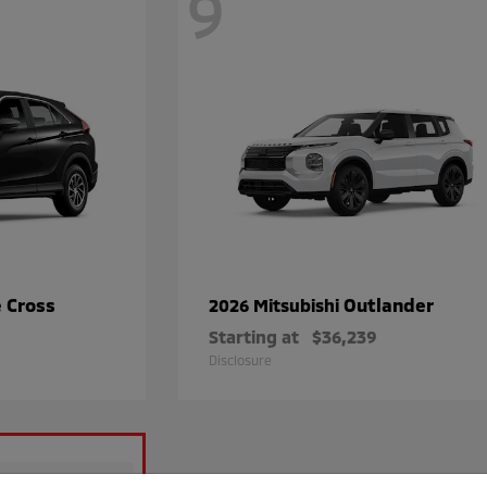
9
e Cross
Outlander
2026 Mitsubishi
Starting at
$36,239
Disclosure