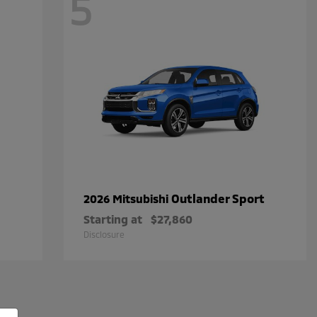
5
Outlander Sport
2026 Mitsubishi
Starting at
$27,860
Disclosure