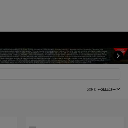
SORT:
--SELECT--