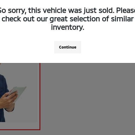
So sorry, this vehicle was just sold. Pleas
check out our great selection of similar
inventory.
Continue