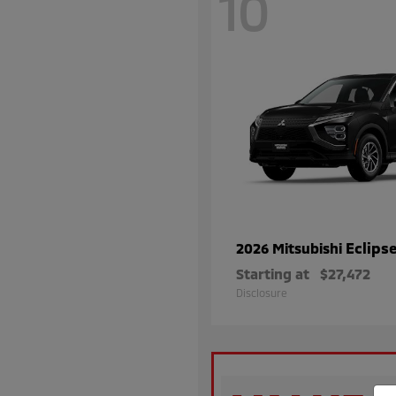
10
Eclips
2026 Mitsubishi
Starting at
$27,472
Disclosure