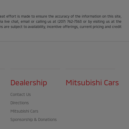
reat effort is made to ensure the accuracy of the information on this site,
 live chat, email or calling us at (207) 762-7363 or by visiting us at the
s are subject to availability, incentive offerings, current pricing and credit
Dealership
Mitsubishi Cars
Contact Us
Directions
Mitsubishi Cars
Sponsorship & Donations