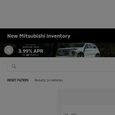
New Mitsubishi Inventory
RESET FILTERS
Results: 24 Vehicles