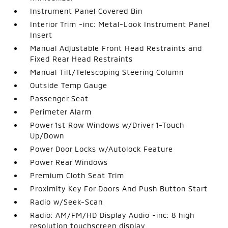
Instrument Panel Covered Bin
Interior Trim -inc: Metal-Look Instrument Panel
Insert
Manual Adjustable Front Head Restraints and
Fixed Rear Head Restraints
Manual Tilt/Telescoping Steering Column
Outside Temp Gauge
Passenger Seat
Perimeter Alarm
Power 1st Row Windows w/Driver 1-Touch
Up/Down
Power Door Locks w/Autolock Feature
Power Rear Windows
Premium Cloth Seat Trim
Proximity Key For Doors And Push Button Start
Radio w/Seek-Scan
Radio: AM/FM/HD Display Audio -inc: 8 high
resolution touchscreen display