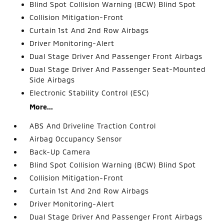
Blind Spot Collision Warning (BCW) Blind Spot
Collision Mitigation-Front
Curtain 1st And 2nd Row Airbags
Driver Monitoring-Alert
Dual Stage Driver And Passenger Front Airbags
Dual Stage Driver And Passenger Seat-Mounted
Side Airbags
Electronic Stability Control (ESC)
More...
ABS And Driveline Traction Control
Airbag Occupancy Sensor
Back-Up Camera
Blind Spot Collision Warning (BCW) Blind Spot
Collision Mitigation-Front
Curtain 1st And 2nd Row Airbags
Driver Monitoring-Alert
Dual Stage Driver And Passenger Front Airbags