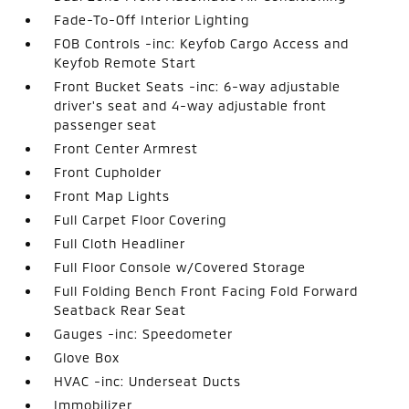
Fade-To-Off Interior Lighting
FOB Controls -inc: Keyfob Cargo Access and
Keyfob Remote Start
Front Bucket Seats -inc: 6-way adjustable
driver's seat and 4-way adjustable front
passenger seat
Front Center Armrest
Front Cupholder
Front Map Lights
Full Carpet Floor Covering
Full Cloth Headliner
Full Floor Console w/Covered Storage
Full Folding Bench Front Facing Fold Forward
Seatback Rear Seat
Gauges -inc: Speedometer
Glove Box
HVAC -inc: Underseat Ducts
Immobilizer