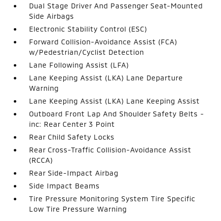
Dual Stage Driver And Passenger Seat-Mounted
Side Airbags
Electronic Stability Control (ESC)
Forward Collision-Avoidance Assist (FCA)
w/Pedestrian/Cyclist Detection
Lane Following Assist (LFA)
Lane Keeping Assist (LKA) Lane Departure
Warning
Lane Keeping Assist (LKA) Lane Keeping Assist
Outboard Front Lap And Shoulder Safety Belts -
inc: Rear Center 3 Point
Rear Child Safety Locks
Rear Cross-Traffic Collision-Avoidance Assist
(RCCA)
Rear Side-Impact Airbag
Side Impact Beams
Tire Pressure Monitoring System Tire Specific
Low Tire Pressure Warning