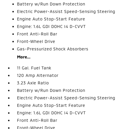
Battery w/Run Down Protection
Electric Power-Assist Speed-Sensing Steering
Engine Auto Stop-Start Feature
Engine: 1.6L GDI DOHC I4 D-CVVT
Front Anti-Roll Bar
Front-Wheel Drive
Gas-Pressurized Shock Absorbers
More...
11 Gal. Fuel Tank
120 Amp Alternator
3.23 Axle Ratio
Battery w/Run Down Protection
Electric Power-Assist Speed-Sensing Steering
Engine Auto Stop-Start Feature
Engine: 1.6L GDI DOHC I4 D-CVVT
Front Anti-Roll Bar
Front-Wheel Drive