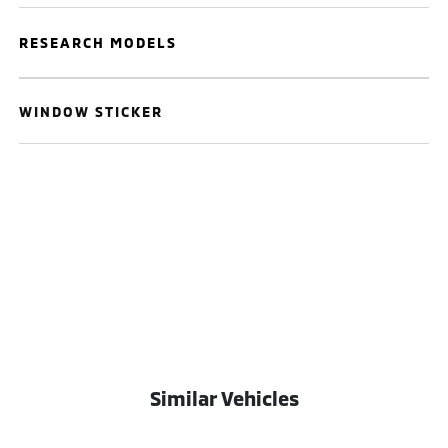
RESEARCH MODELS
WINDOW STICKER
Similar Vehicles