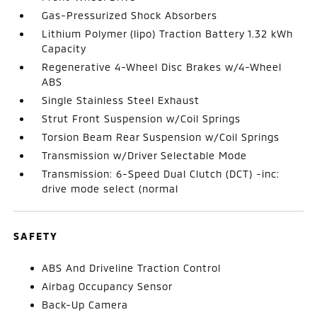
Gas-Pressurized Shock Absorbers
Lithium Polymer (lipo) Traction Battery 1.32 kWh
Capacity
Regenerative 4-Wheel Disc Brakes w/4-Wheel
ABS
Single Stainless Steel Exhaust
Strut Front Suspension w/Coil Springs
Torsion Beam Rear Suspension w/Coil Springs
Transmission w/Driver Selectable Mode
Transmission: 6-Speed Dual Clutch (DCT) -inc:
drive mode select (normal
SAFETY
ABS And Driveline Traction Control
Airbag Occupancy Sensor
Back-Up Camera