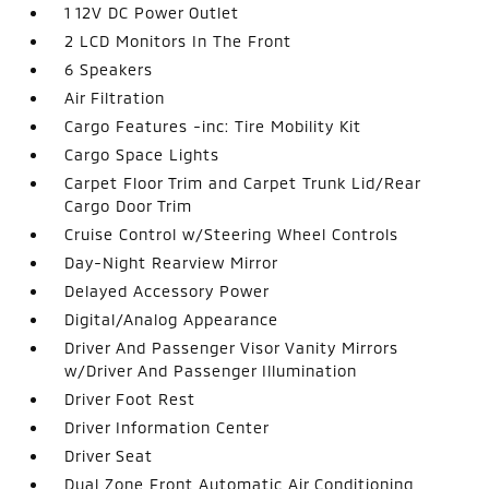
1 12V DC Power Outlet
2 LCD Monitors In The Front
6 Speakers
Air Filtration
Cargo Features -inc: Tire Mobility Kit
Cargo Space Lights
Carpet Floor Trim and Carpet Trunk Lid/Rear
Cargo Door Trim
Cruise Control w/Steering Wheel Controls
Day-Night Rearview Mirror
Delayed Accessory Power
Digital/Analog Appearance
Driver And Passenger Visor Vanity Mirrors
w/Driver And Passenger Illumination
Driver Foot Rest
Driver Information Center
Driver Seat
Dual Zone Front Automatic Air Conditioning