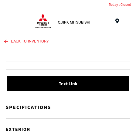
Today : Closed
Menu
BACK TO INVENTORY
Text Link
SPECIFICATIONS
EXTERIOR