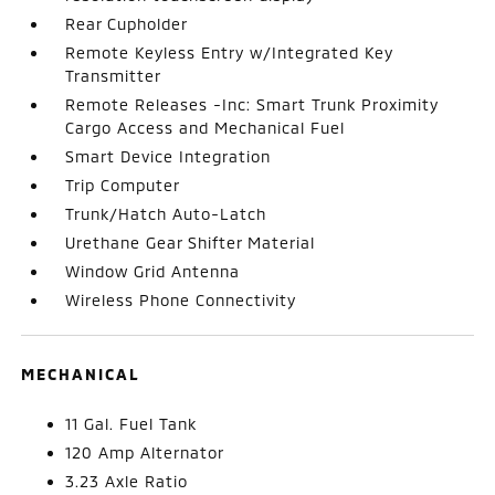
Rear Cupholder
Remote Keyless Entry w/Integrated Key
Transmitter
Remote Releases -Inc: Smart Trunk Proximity
Cargo Access and Mechanical Fuel
Smart Device Integration
Trip Computer
Trunk/Hatch Auto-Latch
Urethane Gear Shifter Material
Window Grid Antenna
Wireless Phone Connectivity
MECHANICAL
11 Gal. Fuel Tank
120 Amp Alternator
3.23 Axle Ratio