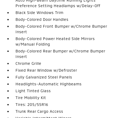
Auto High-Beam Daytime Running Lights
Preference Setting Headlamps w/Delay-Off
Black Side Windows Trim
Body-Colored Door Handles
Body-Colored Front Bumper w/Chrome Bumper
Insert
Body-Colored Power Heated Side Mirrors
w/Manual Folding
Body-Colored Rear Bumper w/Chrome Bumper
Insert
Chrome Grille
Fixed Rear Window w/Defroster
Fully Galvanized Steel Panels
Headlights-Automatic Highbeams
Light Tinted Glass
Tire Mobility Kit
Tires: 205/55R16
Trunk Rear Cargo Access