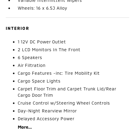
Variable Intermittent Wipers
Wheels: 16 x 6.5J Alloy
INTERIOR
1 12V DC Power Outlet
2 LCD Monitors In The Front
6 Speakers
Air Filtration
Cargo Features -inc: Tire Mobility Kit
Cargo Space Lights
Carpet Floor Trim and Carpet Trunk Lid/Rear
Cargo Door Trim
Cruise Control w/Steering Wheel Controls
Day-Night Rearview Mirror
Delayed Accessory Power
More...