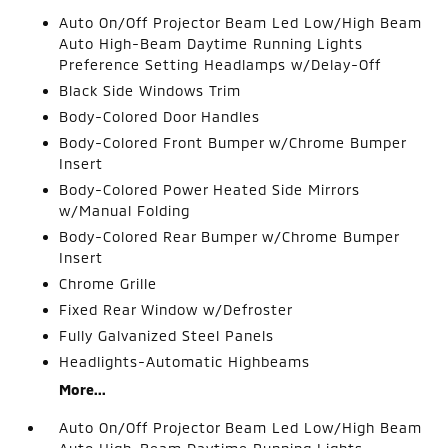
Auto On/Off Projector Beam Led Low/High Beam
Auto High-Beam Daytime Running Lights
Preference Setting Headlamps w/Delay-Off
Black Side Windows Trim
Body-Colored Door Handles
Body-Colored Front Bumper w/Chrome Bumper
Insert
Body-Colored Power Heated Side Mirrors
w/Manual Folding
Body-Colored Rear Bumper w/Chrome Bumper
Insert
Chrome Grille
Fixed Rear Window w/Defroster
Fully Galvanized Steel Panels
Headlights-Automatic Highbeams
More...
Auto On/Off Projector Beam Led Low/High Beam