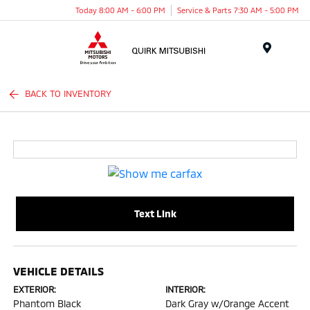
Today 8:00 AM - 6:00 PM
Service & Parts 7:30 AM - 5:00 PM
Menu
BACK TO INVENTORY
Text Link
VEHICLE DETAILS
EXTERIOR:
INTERIOR:
Phantom Black
Dark Gray w/Orange Accent