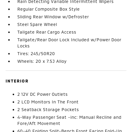
Rain Detecting Variable Intermittent Wipers
Regular Composite Box Style
Sliding Rear Window w/Defroster
Steel Spare Wheel
Tailgate Rear Cargo Access
Tailgate/Rear Door Lock Included w/Power Door
Locks
Tires: 245/50R20
Wheels: 20 x 7.5J Alloy
INTERIOR
2 12V DC Power Outlets
2 LCD Monitors In The Front
2 Seatback Storage Pockets
4-Way Passenger Seat -inc: Manual Recline and
Fore/Aft Movement
60-40 Folding Split-Bench Front Facing Fold-Up