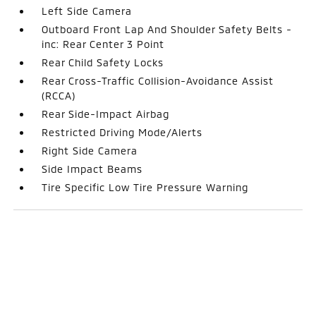
Left Side Camera
Outboard Front Lap And Shoulder Safety Belts -
inc: Rear Center 3 Point
Rear Child Safety Locks
Rear Cross-Traffic Collision-Avoidance Assist
(RCCA)
Rear Side-Impact Airbag
Restricted Driving Mode/Alerts
Right Side Camera
Side Impact Beams
Tire Specific Low Tire Pressure Warning