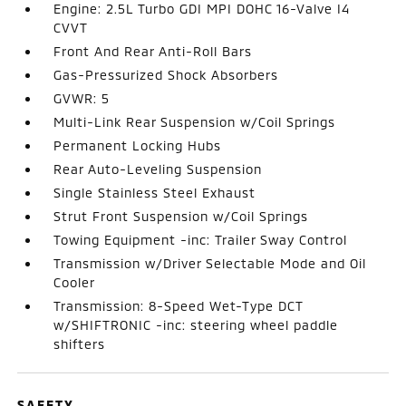
Engine: 2.5L Turbo GDI MPI DOHC 16-Valve I4
CVVT
Front And Rear Anti-Roll Bars
Gas-Pressurized Shock Absorbers
GVWR: 5
Multi-Link Rear Suspension w/Coil Springs
Permanent Locking Hubs
Rear Auto-Leveling Suspension
Single Stainless Steel Exhaust
Strut Front Suspension w/Coil Springs
Towing Equipment -inc: Trailer Sway Control
Transmission w/Driver Selectable Mode and Oil
Cooler
Transmission: 8-Speed Wet-Type DCT
w/SHIFTRONIC -inc: steering wheel paddle
shifters
SAFETY