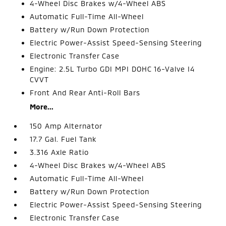
4-Wheel Disc Brakes w/4-Wheel ABS
Automatic Full-Time All-Wheel
Battery w/Run Down Protection
Electric Power-Assist Speed-Sensing Steering
Electronic Transfer Case
Engine: 2.5L Turbo GDI MPI DOHC 16-Valve I4
CVVT
Front And Rear Anti-Roll Bars
More...
150 Amp Alternator
17.7 Gal. Fuel Tank
3.316 Axle Ratio
4-Wheel Disc Brakes w/4-Wheel ABS
Automatic Full-Time All-Wheel
Battery w/Run Down Protection
Electric Power-Assist Speed-Sensing Steering
Electronic Transfer Case