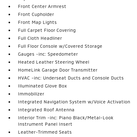
Front Center Armrest
Front Cupholder
Front Map Lights
Full Carpet Floor Covering
Full Cloth Headliner
Full Floor Console w/Covered Storage
Gauges -inc: Speedometer
Heated Leather Steering Wheel
HomeLink Garage Door Transmitter
HVAC -inc: Underseat Ducts and Console Ducts
Illuminated Glove Box
Immobilizer
Integrated Navigation System w/Voice Activation
Integrated Roof Antenna
Interior Trim -inc: Piano Black/Metal-Look
Instrument Panel Insert
Leather-Trimmed Seats