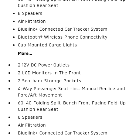
Cushion Rear Seat
8 Speakers
Air Filtration
Bluelink+ Connected Car Tracker System
Bluetooth® Wireless Phone Connectivity
Cab Mounted Cargo Lights
More...
2 12V DC Power Outlets
2 LCD Monitors In The Front
2 Seatback Storage Pockets
4-Way Passenger Seat -inc: Manual Recline and
Fore/Aft Movement
60-40 Folding Split-Bench Front Facing Fold-Up
Cushion Rear Seat
8 Speakers
Air Filtration
Bluelink+ Connected Car Tracker System