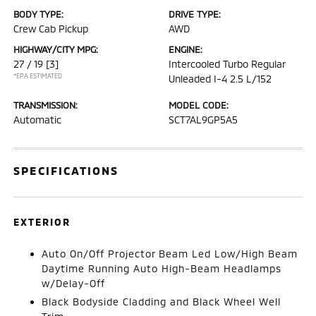
BODY TYPE:
DRIVE TYPE:
Crew Cab Pickup
AWD
HIGHWAY/CITY MPG:
ENGINE:
27 / 19
[3]
Intercooled Turbo Regular
*EPA ESTIMATED
Unleaded I-4 2.5 L/152
TRANSMISSION:
MODEL CODE:
Automatic
SCT7AL9GP5A5
SPECIFICATIONS
EXTERIOR
Auto On/Off Projector Beam Led Low/High Beam
Daytime Running Auto High-Beam Headlamps
w/Delay-Off
Black Bodyside Cladding and Black Wheel Well