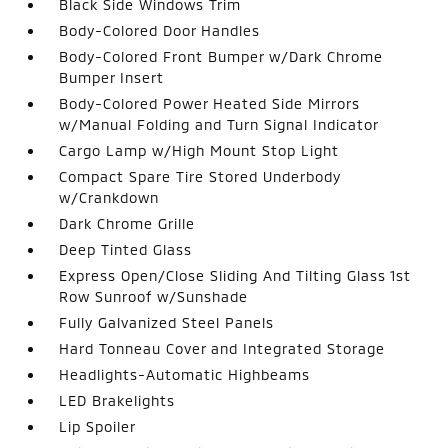
Black Side Windows Trim
Body-Colored Door Handles
Body-Colored Front Bumper w/Dark Chrome
Bumper Insert
Body-Colored Power Heated Side Mirrors
w/Manual Folding and Turn Signal Indicator
Cargo Lamp w/High Mount Stop Light
Compact Spare Tire Stored Underbody
w/Crankdown
Dark Chrome Grille
Deep Tinted Glass
Express Open/Close Sliding And Tilting Glass 1st
Row Sunroof w/Sunshade
Fully Galvanized Steel Panels
Hard Tonneau Cover and Integrated Storage
Headlights-Automatic Highbeams
LED Brakelights
Lip Spoiler