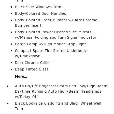
Trim
Black Side Windows Trim
Body-Colored Door Handles
Body-Colored Front Bumper w/Dark Chrome
Bumper Insert
Body-Colored Power Heated Side Mirrors
w/Manual Folding and Turn Signal Indicator
Cargo Lamp w/High Mount Stop Light
Compact Spare Tire Stored Underbody
w/Crankdown
Dark Chrome Grille
Deep Tinted Glass
More...
Auto On/Off Projector Beam Led Low/High Beam
Daytime Running Auto High-Beam Headlamps
w/Delay-Off
Black Bodyside Cladding and Black Wheel Well
Trim