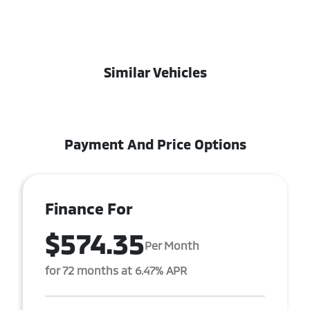
Similar Vehicles
Payment And Price Options
Finance For
$574.35
Per Month
for 72 months at 6.47% APR