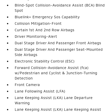
Blind-Spot Collision-Avoidance Assist (BCA) Blind
Spot
Bluelink+ Emergency Sos Capability
Collision Mitigation-Front
Curtain 1st And 2nd Row Airbags
Driver Monitoring-Alert
Dual Stage Driver And Passenger Front Airbags
Dual Stage Driver And Passenger Seat-Mounted
Side Airbags
Electronic Stability Control (ESC)
Forward Collision-Avoidance Assist (fca)
w/Pedestrian and Cyclist & Junction-Turning
Detection
Front Camera
Lane Following Assist (LFA)
Lane Keeping Assist (LKA) Lane Departure
Warning
Lane Keeping Assist (LKA) Lane Keeping Assist