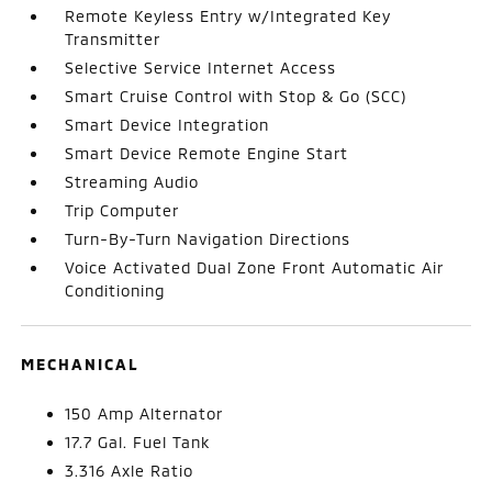
Remote Keyless Entry w/Integrated Key
Transmitter
Selective Service Internet Access
Smart Cruise Control with Stop & Go (SCC)
Smart Device Integration
Smart Device Remote Engine Start
Streaming Audio
Trip Computer
Turn-By-Turn Navigation Directions
Voice Activated Dual Zone Front Automatic Air
Conditioning
MECHANICAL
150 Amp Alternator
17.7 Gal. Fuel Tank
3.316 Axle Ratio