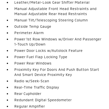
Leather/Metal-Look Gear Shifter Material
Manual Adjustable Front Head Restraints and
Manual Adjustable Rear Head Restraints
Manual Tilt/Telescoping Steering Column
Outside Temp Gauge
Perimeter Alarm
Power 1st Row Windows w/Driver And Passenger
1-Touch Up/Down
Power Door Locks w/Autolock Feature
Power Fuel Flap Locking Type
Power Rear Windows
Proximity Key For Doors And Push Button Start
And Smart Device Proximity Key
Radio w/Seek-Scan
Real-Time Traffic Display
Rear Cupholder
Redundant Digital Speedometer
Regular Amplifier