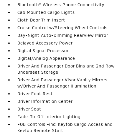
Bluetooth® Wireless Phone Connectivity
Cab Mounted Cargo Lights
Cloth Door Trim Insert
Cruise Control w/Steering Wheel Controls
Day-Night Auto-Dimming Rearview Mirror
Delayed Accessory Power
Digital Signal Processor
Digital/Analog Appearance
Driver And Passenger Door Bins and 2nd Row
Underseat Storage
Driver And Passenger Visor Vanity Mirrors
w/Driver And Passenger Illumination
Driver Foot Rest
Driver Information Center
Driver Seat
Fade-To-Off Interior Lighting
FOB Controls -inc: Keyfob Cargo Access and
Keyfob Remote Start