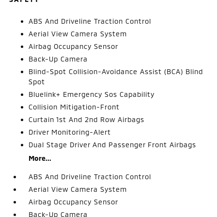
ABS And Driveline Traction Control
Aerial View Camera System
Airbag Occupancy Sensor
Back-Up Camera
Blind-Spot Collision-Avoidance Assist (BCA) Blind
Spot
Bluelink+ Emergency Sos Capability
Collision Mitigation-Front
Curtain 1st And 2nd Row Airbags
Driver Monitoring-Alert
Dual Stage Driver And Passenger Front Airbags
More...
ABS And Driveline Traction Control
Aerial View Camera System
Airbag Occupancy Sensor
Back-Up Camera